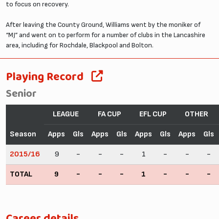
to focus on recovery.
After leaving the County Ground, Williams went by the moniker of
“MJ” and went on to perform for a number of clubs in the Lancashire
area, including for Rochdale, Blackpool and Bolton.
Playing Record
Senior
LEAGUE
FA CUP
EFL CUP
OTHER
Season
Apps
Gls
Apps
Gls
Apps
Gls
Apps
Gls
2015/16
9
-
-
-
1
-
-
-
TOTAL
9
-
-
-
1
-
-
-
Career details