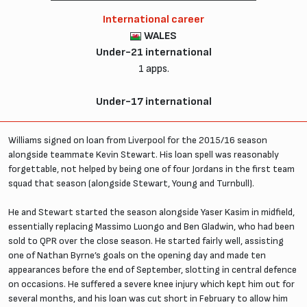
International career
WALES
Under-21 international
1 apps.
Under-17 international
Williams signed on loan from Liverpool for the 2015/16 season
alongside teammate Kevin Stewart. His loan spell was reasonably
forgettable, not helped by being one of four Jordans in the first team
squad that season (alongside Stewart, Young and Turnbull).
He and Stewart started the season alongside Yaser Kasim in midfield,
essentially replacing Massimo Luongo and Ben Gladwin, who had been
sold to QPR over the close season. He started fairly well, assisting
one of Nathan Byrne’s goals on the opening day and made ten
appearances before the end of September, slotting in central defence
on occasions. He suffered a severe knee injury which kept him out for
several months, and his loan was cut short in February to allow him