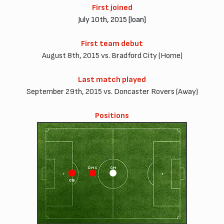
First joined
July 10th, 2015 [loan]
First team debut
August 8th, 2015 vs. Bradford City (Home)
Last match played
September 29th, 2015 vs. Doncaster Rovers (Away)
Positions
DMC
CM
CB
CD