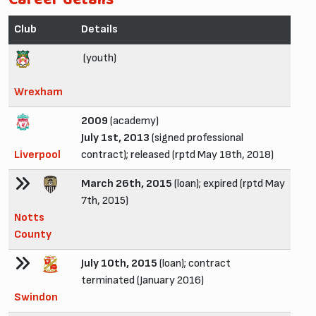
Club
Details
(youth)
Wrexham
2009
(academy)
July 1st, 2013
(signed professional
Liverpool
contract); released (rptd May 18th, 2018)
March 26th, 2015
(loan); expired (rptd May
7th, 2015)
Notts
County
July 10th, 2015
(loan); contract
terminated (January 2016)
Swindon