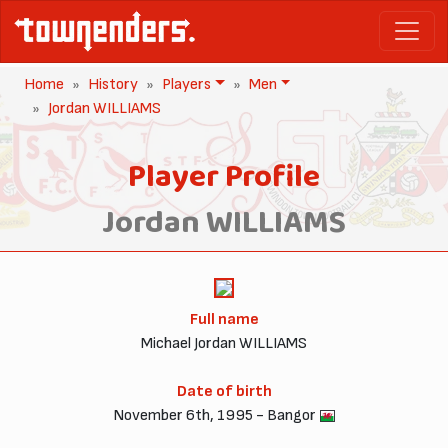
Home
History
Players
Men
Jordan WILLIAMS
Player Profile
Jordan WILLIAMS
Full name
Michael Jordan WILLIAMS
Date of birth
November 6th, 1995 - Bangor