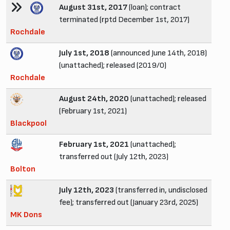
August 31st, 2017
(loan); contract
terminated (rptd December 1st, 2017)
Rochdale
July 1st, 2018
(announced June 14th, 2018)
(unattached); released (2019/0)
Rochdale
August 24th, 2020
(unattached); released
(February 1st, 2021)
Blackpool
February 1st, 2021
(unattached);
transferred out (July 12th, 2023)
Bolton
July 12th, 2023
(transferred in, undisclosed
fee); transferred out (January 23rd, 2025)
MK Dons