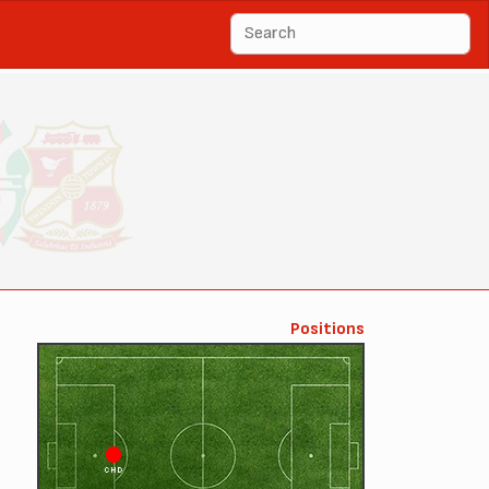
Positions
CHD