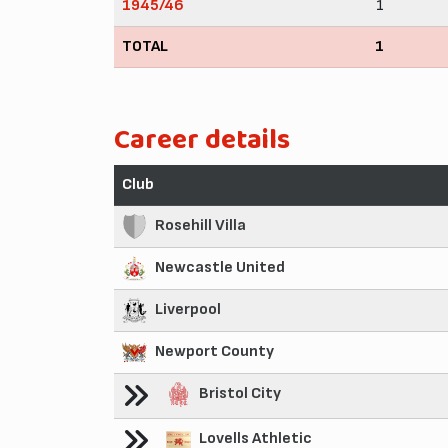
1945/46
1
TOTAL
1
Career details
Club
Rosehill Villa
Newcastle United
Liverpool
Newport County
Bristol City
Lovells Athletic