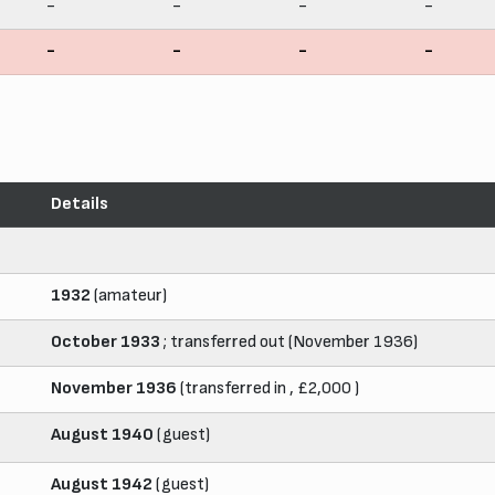
-
-
-
-
-
-
-
-
Details
1932
(amateur)
October 1933
; transferred out (November 1936)
November 1936
(transferred in , £2,000 )
August 1940
(guest)
August 1942
(guest)