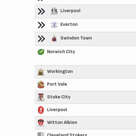
Liverpool
Everton
Swindon Town
Norwich City
Workington
Port Vale
Stoke City
Liverpool
Witton Albion
Cleveland Stokers