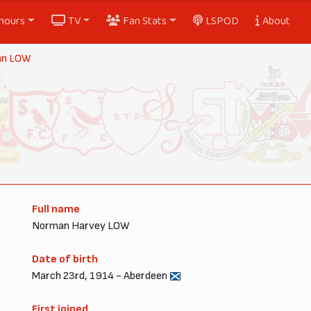
nours
TV
Fan Stats
LSPOD
About
an LOW
Full name
Norman Harvey LOW
Date of birth
March 23rd, 1914 - Aberdeen
First joined