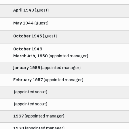
April 1943
(guest)
May 1944
(guest)
October 1945
(guest)
October 1946
March 4th, 1950
(appointed manager)
January 1956
(appointed manager)
February 1957
(appointed manager)
(appointed scout)
(appointed scout)
1967
(appointed manager)
1968
(appointed manager)