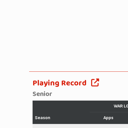
Playing Record
Senior
WAR L
Season
Apps