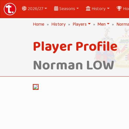
2026/27
Seasons
History
Ho
Home
History
Players
Men
Norm
Player Profile
Norman LOW