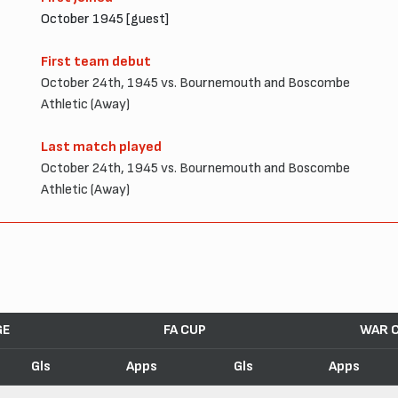
October 1945 [guest]
First team debut
October 24th, 1945 vs. Bournemouth and Boscombe
Athletic (Away)
Last match played
October 24th, 1945 vs. Bournemouth and Boscombe
Athletic (Away)
GE
FA CUP
WAR 
Gls
Apps
Gls
Apps