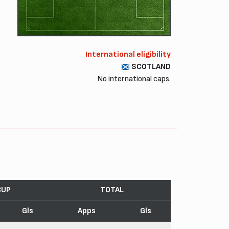
International eligibility
SCOTLAND
No international caps.
CUP
TOTAL
Gls
Apps
Gls