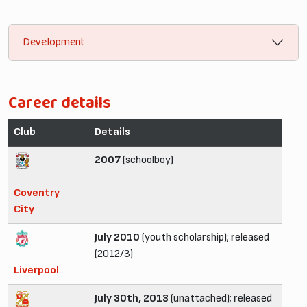
Development
Career details
Club
Details
2007
(schoolboy)
Coventry
City
July 2010
(youth scholarship); released
(2012/3)
Liverpool
July 30th, 2013
(unattached); released