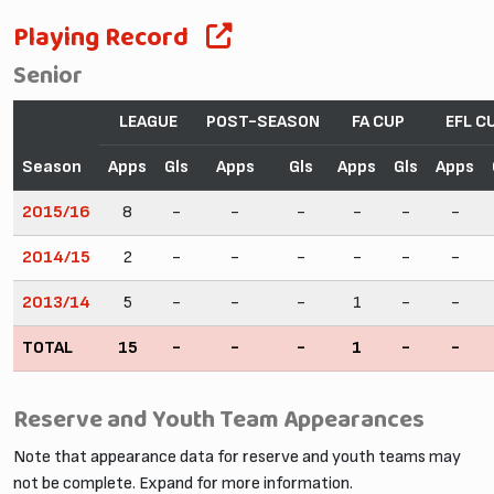
Playing Record
Senior
LEAGUE
POST-SEASON
FA CUP
EFL C
Season
Apps
Gls
Apps
Gls
Apps
Gls
Apps
2015/16
8
-
-
-
-
-
-
2014/15
2
-
-
-
-
-
-
2013/14
5
-
-
-
1
-
-
TOTAL
15
-
-
-
1
-
-
Reserve and Youth Team Appearances
Note that appearance data for reserve and youth teams may
not be complete. Expand for more information.