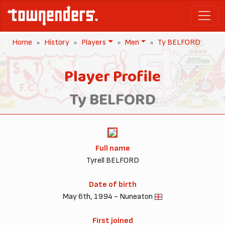
Home
History
Players
Men
Ty BELFORD
Player Profile
Ty BELFORD
Full name
Tyrell BELFORD
Date of birth
May 6th, 1994 - Nuneaton
First joined