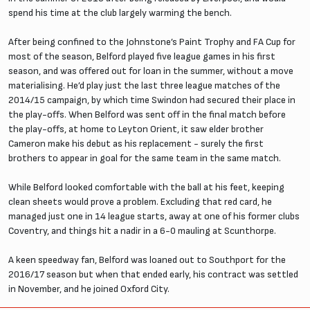
spend his time at the club largely warming the bench.
After being confined to the Johnstone’s Paint Trophy and FA Cup for
most of the season, Belford played five league games in his first
season, and was offered out for loan in the summer, without a move
materialising. He’d play just the last three league matches of the
2014/15 campaign, by which time Swindon had secured their place in
the play-offs. When Belford was sent off in the final match before
the play-offs, at home to Leyton Orient, it saw elder brother
Cameron make his debut as his replacement - surely the first
brothers to appear in goal for the same team in the same match.
While Belford looked comfortable with the ball at his feet, keeping
clean sheets would prove a problem. Excluding that red card, he
managed just one in 14 league starts, away at one of his former clubs
Coventry, and things hit a nadir in a 6-0 mauling at Scunthorpe.
A keen speedway fan, Belford was loaned out to Southport for the
2016/17 season but when that ended early, his contract was settled
in November, and he joined Oxford City.