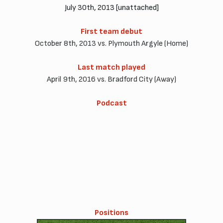
July 30th, 2013 [unattached]
First team debut
October 8th, 2013 vs. Plymouth Argyle (Home)
Last match played
April 9th, 2016 vs. Bradford City (Away)
Podcast
Positions