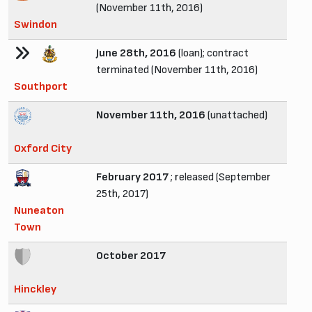
(November 11th, 2016)
Swindon
June 28th, 2016
(loan); contract
terminated (November 11th, 2016)
Southport
November 11th, 2016
(unattached)
Oxford City
February 2017
; released (September
25th, 2017)
Nuneaton
Town
October 2017
Hinckley