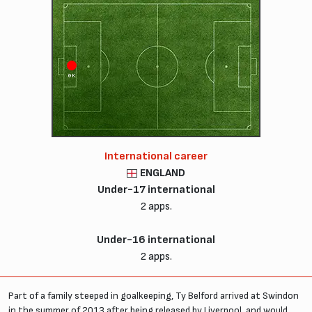
GK
International career
ENGLAND
Under-17 international
2 apps.
Under-16 international
2 apps.
Part of a family steeped in goalkeeping, Ty Belford arrived at Swindon
in the summer of 2013 after being released by Liverpool, and would