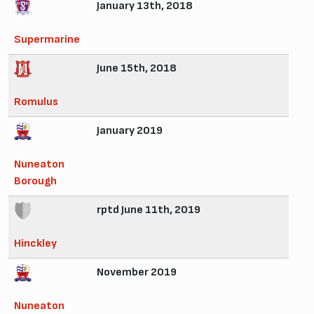
January 13th, 2018
Supermarine
June 15th, 2018
Romulus
January 2019
Nuneaton
Borough
rptd June 11th, 2019
Hinckley
November 2019
Nuneaton