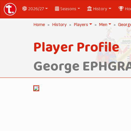
2026/27
Seasons
History
Ho
Home
History
Players
Men
Georg
Player Profile
George EPHGR