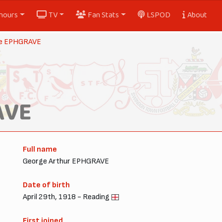
nours
TV
Fan Stats
LSPOD
About
e EPHGRAVE
AVE
Full name
George Arthur EPHGRAVE
Date of birth
April 29th, 1918 - Reading
First joined