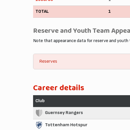
TOTAL
1
Reserve and Youth Team Appe
Note that appearance data for reserve and youth
Reserves
Career details
Club
Guernsey Rangers
Tottenham Hotspur