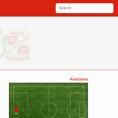
Positions
GK