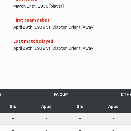
March 17th, 1939 [player]
First team debut
April 29th, 1939 vs. Clapton Orient (Away)
Last match played
April 29th, 1939 vs. Clapton Orient (Away)
E
FA CUP
OTH
Gls
Apps
Gls
Apps
-
-
-
-
-
-
-
-