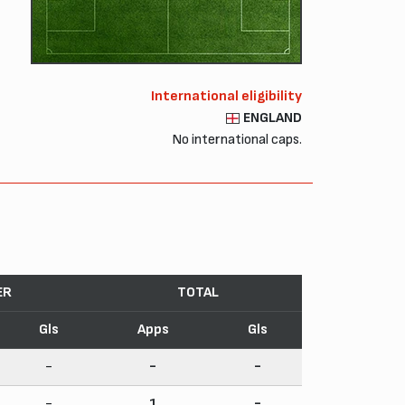
International eligibility
ENGLAND
No international caps.
ER
TOTAL
Gls
Apps
Gls
-
-
-
-
1
-