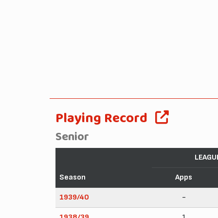
Playing Record
Senior
LEAGU
Season
Apps
1939/40
-
1938/39
1