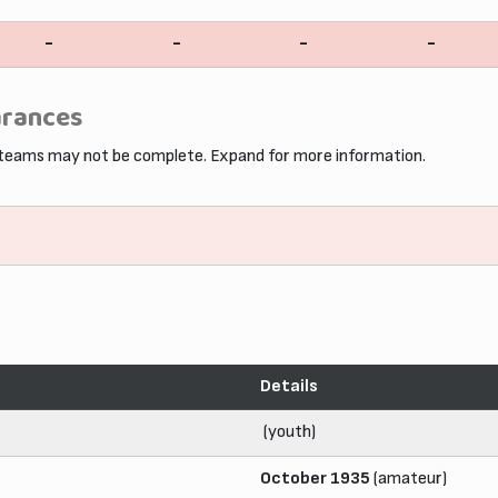
-
-
-
-
arances
 teams may not be complete. Expand for more information.
Details
(youth)
October 1935
(amateur)