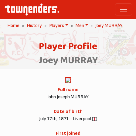
Home
History
Players
Men
Joey MURRAY
Player Profile
Joey MURRAY
Full name
John Joseph MURRAY
Date of birth
July 17th, 1871 - Liverpool
First joined