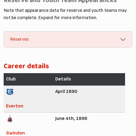
Reserve and Youth Team Appearances
Note that appearance data for reserve and youth teams may
not be complete. Expand for more information.
Reserves
Career details
Club
Details
April 1890
Everton
June 4th, 1896
Swindon