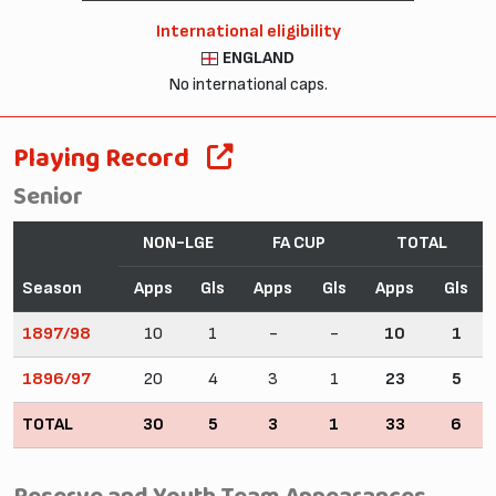
International eligibility
ENGLAND
No international caps.
Playing Record
Senior
NON-LGE
FA CUP
TOTAL
Season
Apps
Gls
Apps
Gls
Apps
Gls
1897/98
10
1
-
-
10
1
1896/97
20
4
3
1
23
5
TOTAL
30
5
3
1
33
6