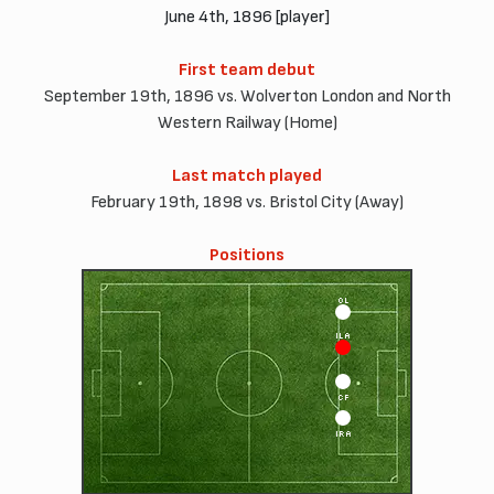
June 4th, 1896 [player]
First team debut
September 19th, 1896 vs. Wolverton London and North
Western Railway (Home)
Last match played
February 19th, 1898 vs. Bristol City (Away)
Positions
OL
ILA
CF
IRA