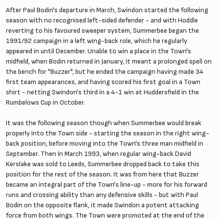
After Paul Bodin's departure in March, Swindon started the following
season with no recognised left-sided defender - and with Hoddle
reverting to his favoured sweeper system, Summerbee began the
1991/92 campaign in a left wing-back role, which he regularly
appeared in until December. Unable to win a place in the Town's
midfield, when Bodin returned in January, it meant a prolonged spell on
the bench for "Buzzer", but he ended the campaign having made 34
first team appearances, and having scored his first goal in a Town
shirt - netting Swindon's third in a 4-1 win at Huddersfield in the
Rumbelows Cup in October.
It was the following season though when Summerbee would break
properly into the Town side - starting the season in the right wing-
back position, before moving into the Town's three man midfield in
September. Then in March 1993, when regular wing-back David
Kerslake was sold to Leeds, Summerbee dropped back to take this
position for the rest of the season. It was from here that Buzzer
became an integral part of the Town's line-up - more for his forward
runs and crossing ability than any defensive skills - but with Paul
Bodin on the opposite flank, it made Swindon a potent attacking
force from both wings. The Town were promoted at the end of the