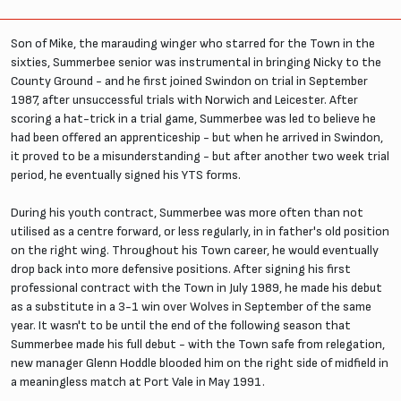
Son of Mike, the marauding winger who starred for the Town in the
sixties, Summerbee senior was instrumental in bringing Nicky to the
County Ground - and he first joined Swindon on trial in September
1987, after unsuccessful trials with Norwich and Leicester. After
scoring a hat-trick in a trial game, Summerbee was led to believe he
had been offered an apprenticeship - but when he arrived in Swindon,
it proved to be a misunderstanding - but after another two week trial
period, he eventually signed his YTS forms.
During his youth contract, Summerbee was more often than not
utilised as a centre forward, or less regularly, in in father's old position
on the right wing. Throughout his Town career, he would eventually
drop back into more defensive positions. After signing his first
professional contract with the Town in July 1989, he made his debut
as a substitute in a 3-1 win over Wolves in September of the same
year. It wasn't to be until the end of the following season that
Summerbee made his full debut - with the Town safe from relegation,
new manager Glenn Hoddle blooded him on the right side of midfield in
a meaningless match at Port Vale in May 1991.