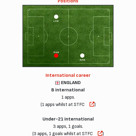
Positions
LWB
RWB
AMR
International career
ENGLAND
B international
1 apps.
(1 apps whilst at STFC
)
Under-21 international
3 apps, 1 goals.
(3 apps, 1 goals whilst at STFC
)