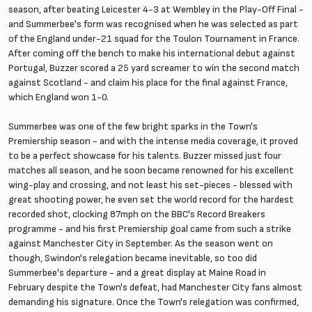
season, after beating Leicester 4-3 at Wembley in the Play-Off Final -
and Summerbee's form was recognised when he was selected as part
of the England under-21 squad for the Toulon Tournament in France.
After coming off the bench to make his international debut against
Portugal, Buzzer scored a 25 yard screamer to win the second match
against Scotland - and claim his place for the final against France,
which England won 1-0.
Summerbee was one of the few bright sparks in the Town's
Premiership season - and with the intense media coverage, it proved
to be a perfect showcase for his talents. Buzzer missed just four
matches all season, and he soon became renowned for his excellent
wing-play and crossing, and not least his set-pieces - blessed with
great shooting power, he even set the world record for the hardest
recorded shot, clocking 87mph on the BBC's Record Breakers
programme - and his first Premiership goal came from such a strike
against Manchester City in September. As the season went on
though, Swindon's relegation became inevitable, so too did
Summerbee's departure - and a great display at Maine Road in
February despite the Town's defeat, had Manchester City fans almost
demanding his signature. Once the Town's relegation was confirmed,