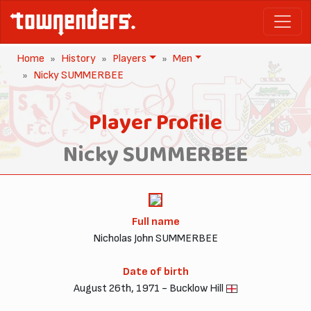
Home
History
Players
Men
Nicky SUMMERBEE
Player Profile
Nicky SUMMERBEE
Full name
Nicholas John SUMMERBEE
Date of birth
August 26th, 1971 - Bucklow Hill