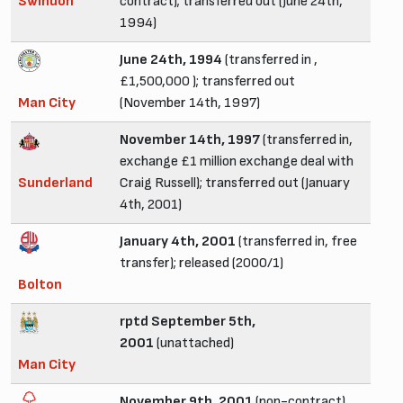
Swindon
contract); transferred out (June 24th,
1994)
June 24th, 1994
(transferred in ,
£1,500,000 ); transferred out
Man City
(November 14th, 1997)
November 14th, 1997
(transferred in,
exchange £1 million exchange deal with
Sunderland
Craig Russell); transferred out (January
4th, 2001)
January 4th, 2001
(transferred in, free
transfer); released (2000/1)
Bolton
rptd September 5th,
2001
(unattached)
Man City
November 9th, 2001
(non-contract)