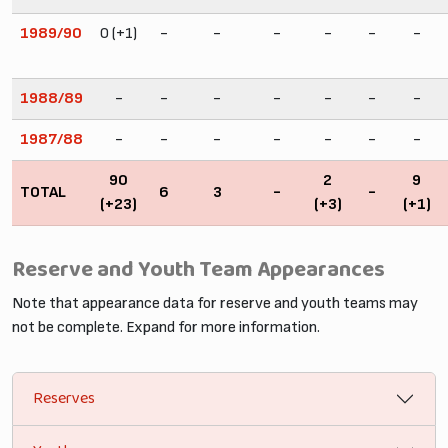
1989/90
0 (+1)
-
-
-
-
-
-
1988/89
-
-
-
-
-
-
-
1987/88
-
-
-
-
-
-
-
90
2
9
TOTAL
6
3
-
-
(+23)
(+3)
(+1)
Reserve and Youth Team Appearances
Note that appearance data for reserve and youth teams may
not be complete. Expand for more information.
Reserves