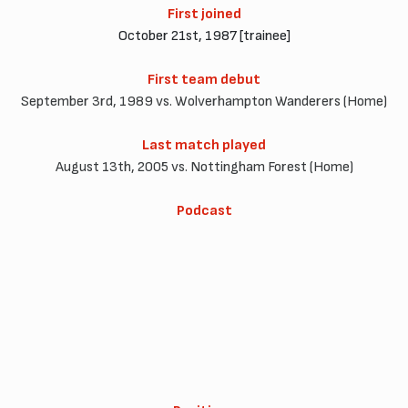
First joined
October 21st, 1987 [trainee]
First team debut
September 3rd, 1989 vs. Wolverhampton Wanderers (Home)
Last match played
August 13th, 2005 vs. Nottingham Forest (Home)
Podcast