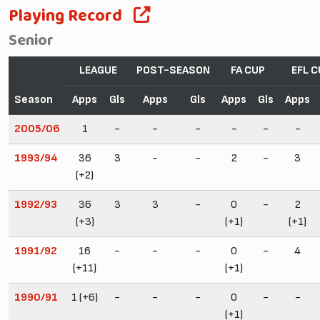
Playing Record
Senior
LEAGUE
POST-SEASON
FA CUP
EFL C
Season
Apps
Gls
Apps
Gls
Apps
Gls
Apps
2005/06
1
-
-
-
-
-
-
1993/94
36
3
-
-
2
-
3
(+2)
1992/93
36
3
3
-
0
-
2
(+3)
(+1)
(+1)
1991/92
16
-
-
-
0
-
4
(+11)
(+1)
1990/91
1 (+6)
-
-
-
0
-
-
(+1)