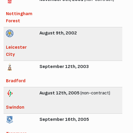
Nottingham
Forest
August 9th, 2002
Leicester
City
September 12th, 2003
Bradford
August 12th, 2005
(non-contract)
Swindon
September 16th, 2005