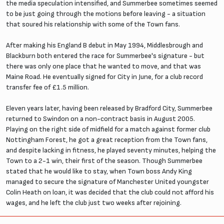
the media speculation intensified, and Summerbee sometimes seemed
to be just going through the motions before leaving - a situation
that soured his relationship with some of the Town fans.
After making his England B debut in May 1994, Middlesbrough and
Blackburn both entered the race for Summerbee's signature - but
there was only one place that he wanted to move, and that was
Maine Road. He eventually signed for City in June, for a club record
transfer fee of £1.5 million.
Eleven years later, having been released by Bradford City, Summerbee
returned to Swindon on a non-contract basis in August 2005.
Playing on the right side of midfield for a match against former club
Nottingham Forest, he got a great reception from the Town fans,
and despite lacking in fitness, he played seventy minutes, helping the
Town to a 2-1 win, their first of the season. Though Summerbee
stated that he would like to stay, when Town boss Andy King
managed to secure the signature of Manchester United youngster
Colin Heath on loan, it was decided that the club could not afford his
wages, and he left the club just two weeks after rejoining.