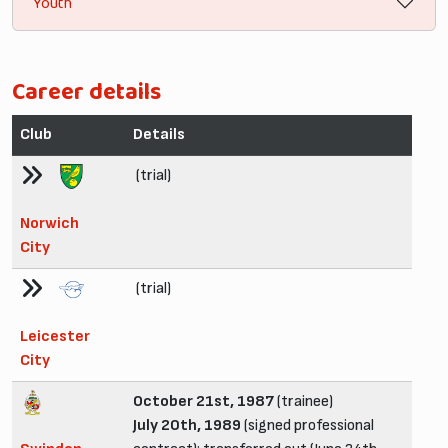
Youth
Career details
Club
Details
(trial)
Norwich
City
(trial)
Leicester
City
October 21st, 1987
(trainee)
July 20th, 1989
(signed professional