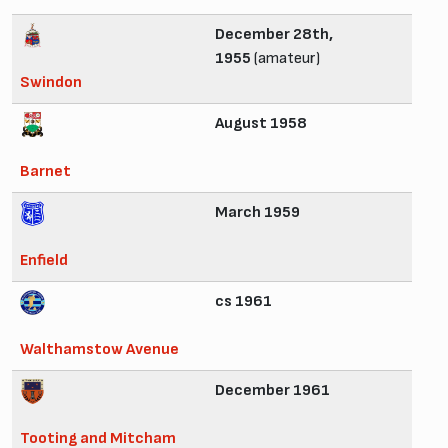
December 28th,
1955
(amateur)
Swindon
August 1958
Barnet
March 1959
Enfield
cs 1961
Walthamstow Avenue
December 1961
Tooting and Mitcham