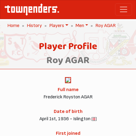
Home
History
Players
Men
Roy AGAR
Player Profile
Roy AGAR
Full name
Frederick Royston AGAR
Date of birth
April 1st, 1936 - Islington
First joined