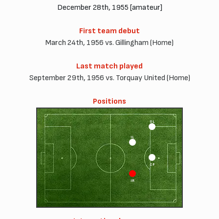
December 28th, 1955 [amateur]
First team debut
March 24th, 1956 vs. Gillingham (Home)
Last match played
September 29th, 1956 vs. Torquay United (Home)
Positions
OL
IL
CF
IR