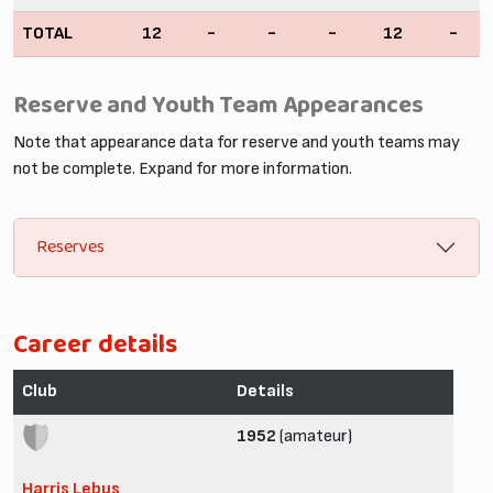
TOTAL
12
-
-
-
12
-
Reserve and Youth Team Appearances
Note that appearance data for reserve and youth teams may
not be complete. Expand for more information.
Reserves
Career details
Club
Details
1952
(amateur)
Harris Lebus