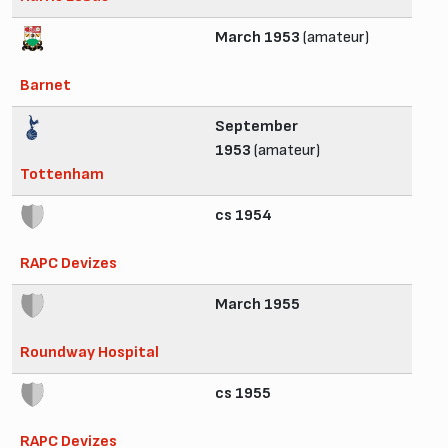
March 1953
(amateur)
Barnet
September
1953
(amateur)
Tottenham
cs 1954
RAPC Devizes
March 1955
Roundway Hospital
cs 1955
RAPC Devizes