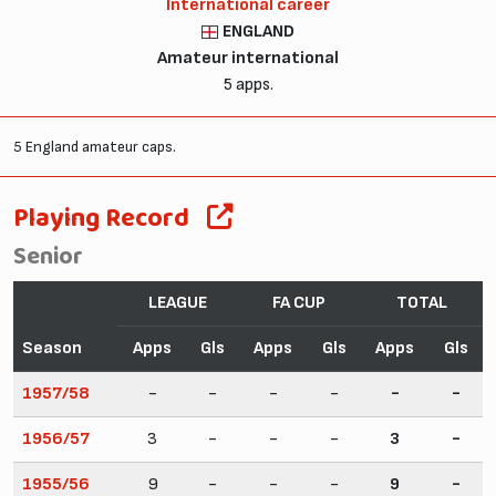
International career
ENGLAND
Amateur international
5 apps.
5 England amateur caps.
Playing Record
Senior
LEAGUE
FA CUP
TOTAL
Season
Apps
Gls
Apps
Gls
Apps
Gls
1957/58
-
-
-
-
-
-
1956/57
3
-
-
-
3
-
1955/56
9
-
-
-
9
-