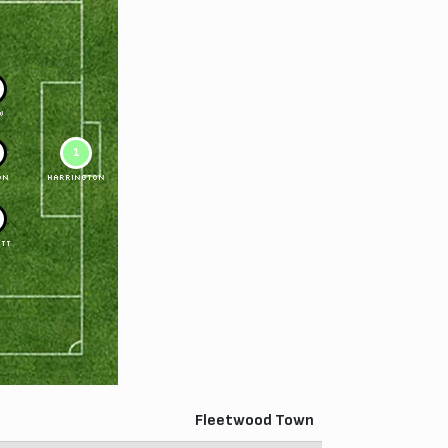
W
1
ON
HARRINGTON
TT
Fleetwood Town