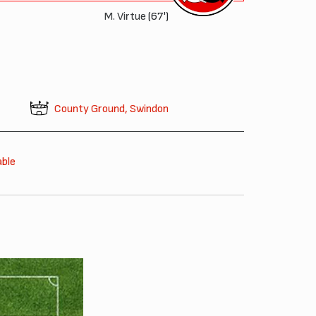
M. Virtue
(67')
County Ground, Swindon
able