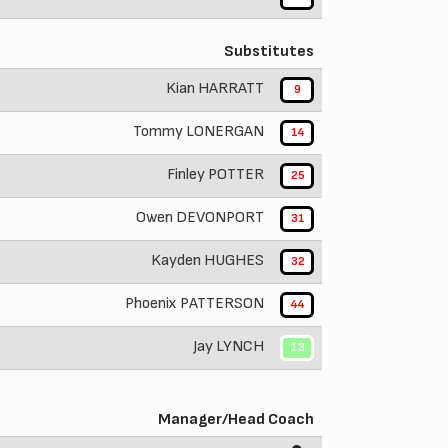
Substitutes
Kian HARRATT
9
Tommy LONERGAN
14
Finley POTTER
25
Owen DEVONPORT
31
Kayden HUGHES
32
Phoenix PATTERSON
44
Jay LYNCH
13
Manager/Head Coach