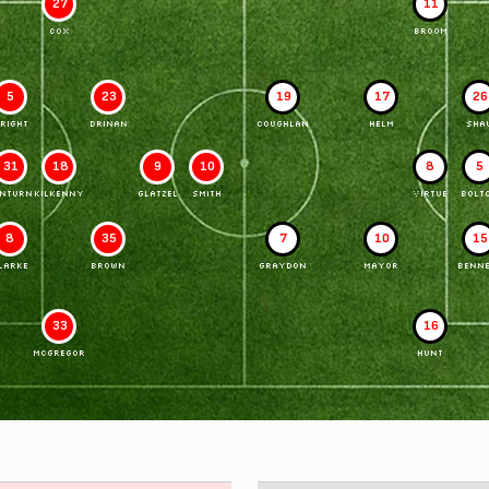
27
11
COX
BROOM
5
23
19
17
26
RIGHT
DRINAN
COUGHLAN
HELM
SHA
31
18
9
10
8
5
INTURN
KILKENNY
GLATZEL
SMITH
VIRTUE
BOLT
8
35
7
10
15
LARKE
BROWN
GRAYDON
MAYOR
BENNE
33
16
McGREGOR
HUNT