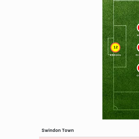
W
12
BARDEN
M
C
Swindon Town