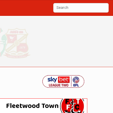
Fleetwood Town