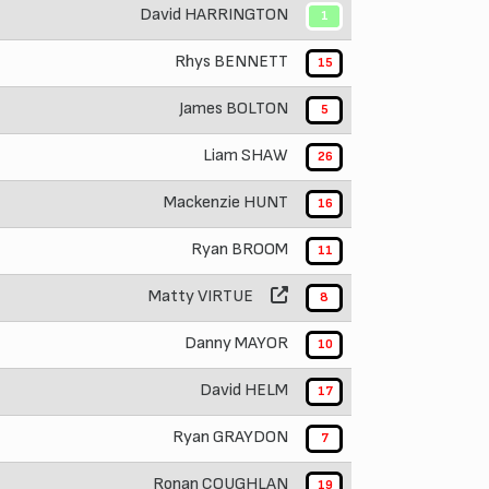
David HARRINGTON
1
Rhys BENNETT
15
James BOLTON
5
Liam SHAW
26
Mackenzie HUNT
16
Ryan BROOM
11
Matty VIRTUE
8
Danny MAYOR
10
David HELM
17
Ryan GRAYDON
7
Ronan COUGHLAN
19