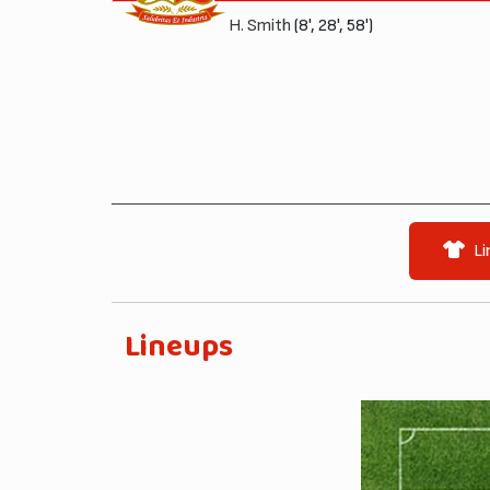
H. Smith
(8', 28', 58')
Li
Lineups