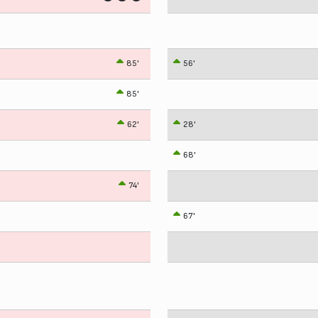
85'
56'
85'
62'
28'
68'
74'
67'