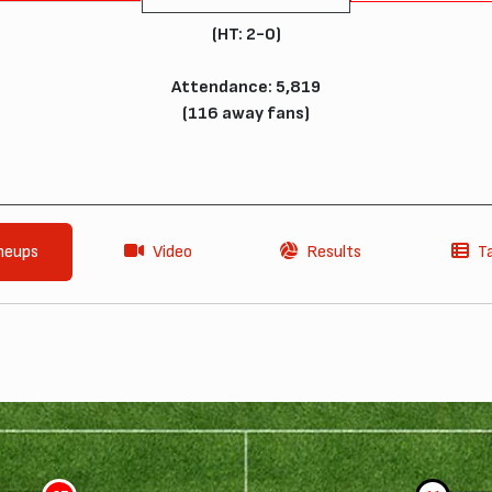
(HT: 2-0)
Attendance: 5,819
(116 away fans)
neups
Video
Results
T