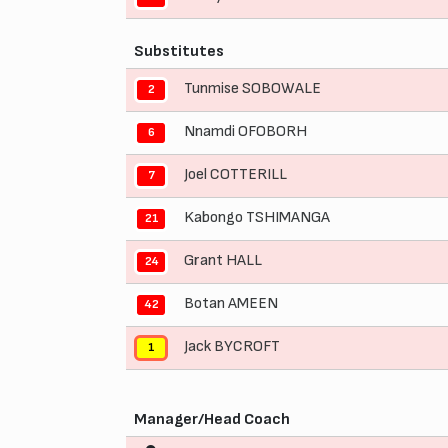
Substitutes
Tunmise SOBOWALE
2
Nnamdi OFOBORH
6
Joel COTTERILL
7
Kabongo TSHIMANGA
21
Grant HALL
24
Botan AMEEN
42
Jack BYCROFT
1
Manager/Head Coach