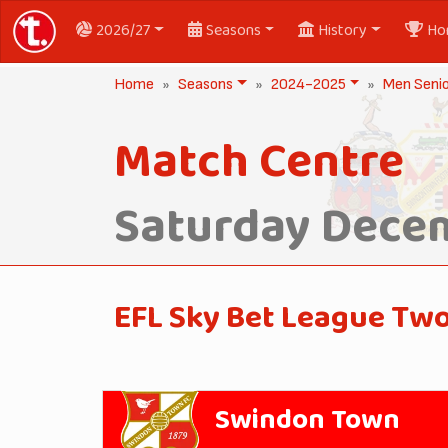
2026/27
Seasons
History
Ho
Home
Seasons
2024-2025
Men Seni
Match Centre
Saturday Decem
EFL Sky Bet League Tw
Swindon Town