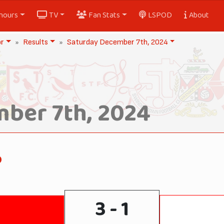
nours
TV
Fan Stats
LSPOD
About
or
Results
Saturday December 7th, 2024
ber 7th, 2024
o
3 - 1