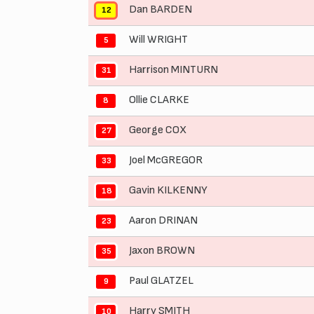
Dan BARDEN
12
Will WRIGHT
5
Harrison MINTURN
31
Ollie CLARKE
8
George COX
27
Joel McGREGOR
33
Gavin KILKENNY
18
Aaron DRINAN
23
Jaxon BROWN
35
Paul GLATZEL
9
Harry SMITH
10