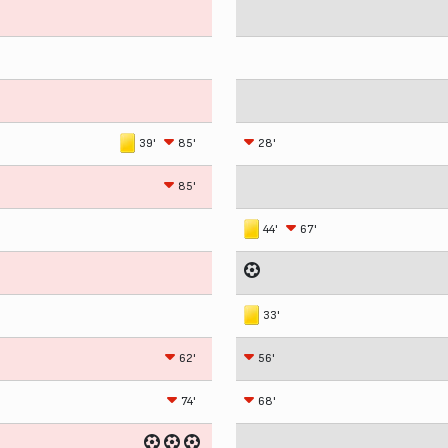
39'
85'
28'
85'
44'
67'
33'
62'
56'
74'
68'