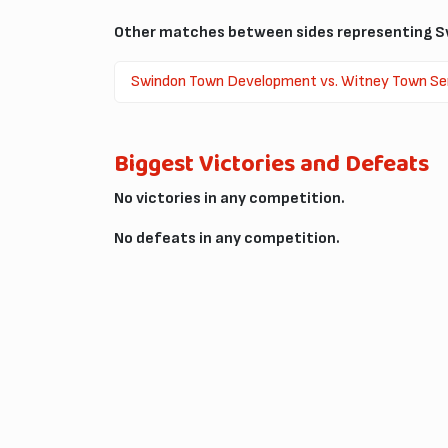
Other matches between sides representing S
Swindon Town Development vs. Witney Town Se
Biggest Victories and Defeats
No victories in any competition.
No defeats in any competition.