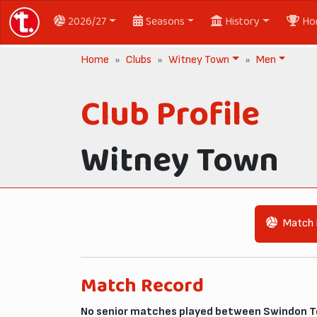
2026/27
Seasons
History
Ho
Home
Clubs
Witney Town
Men
Club Profile
Witney Town
Match 
Match Record
No senior matches played between Swindon T