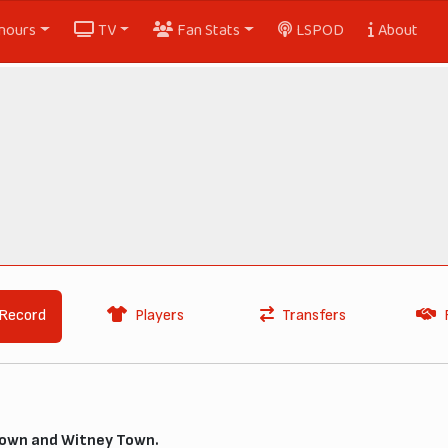
nours
TV
Fan Stats
LSPOD
About
Record
Players
Transfers
own and Witney Town.