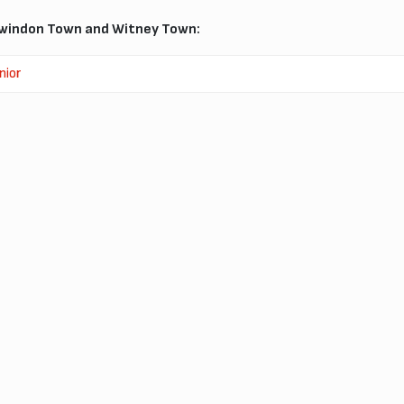
windon Town and Witney Town:
nior