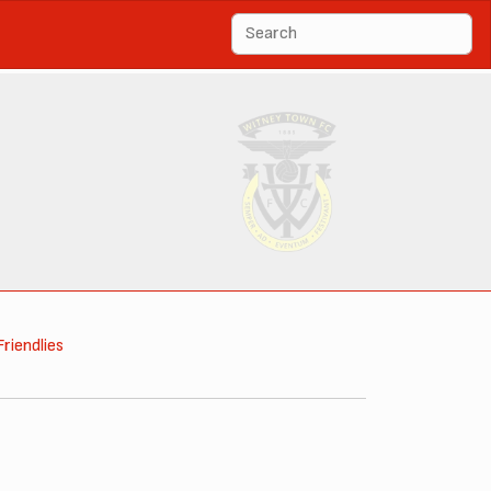
Friendlies