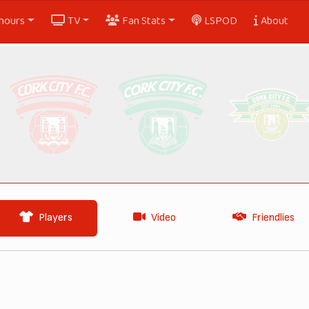
nours
TV
Fan Stats
LSPOD
About
Players
Video
Friendlies