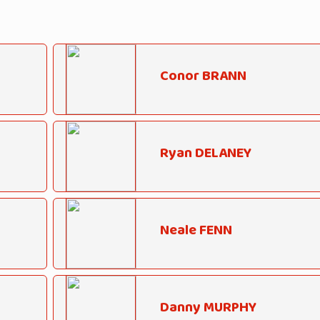
Conor BRANN
Ryan DELANEY
Neale FENN
Danny MURPHY