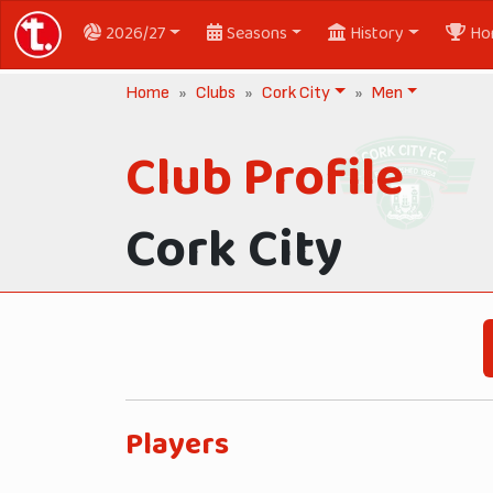
2026/27
Seasons
History
Ho
Home
Clubs
Cork City
Men
Club Profile
Cork City
Players