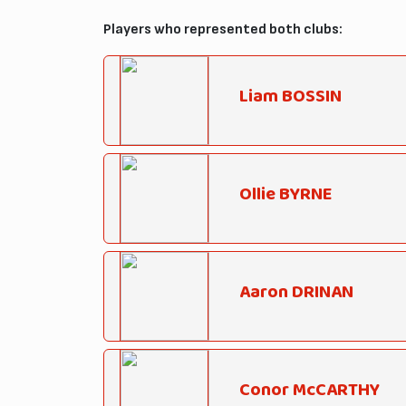
Players who represented both clubs:
Liam BOSSIN
Ollie BYRNE
Aaron DRINAN
Conor McCARTHY