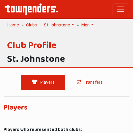
Home
Clubs
St. Johnstone
Men
Club Profile
St. Johnstone
Players
Transfers
Players
Players who represented both clubs: