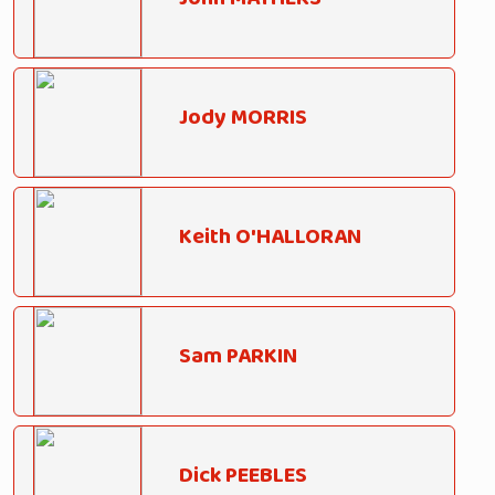
Jody MORRIS
Keith O'HALLORAN
Sam PARKIN
Dick PEEBLES