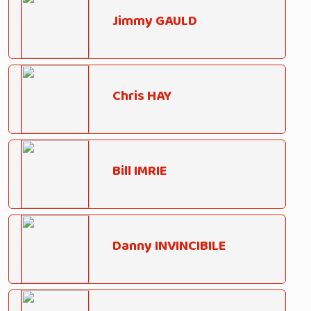
Jimmy GAULD
Chris HAY
Bill IMRIE
Danny INVINCIBILE