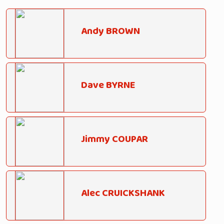
Andy BROWN
Dave BYRNE
Jimmy COUPAR
Alec CRUICKSHANK