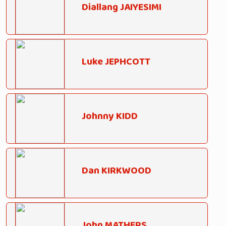
Diallang JAIYESIMI
Luke JEPHCOTT
Johnny KIDD
Dan KIRKWOOD
John MATHERS