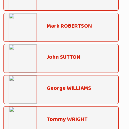
Mark ROBERTSON
John SUTTON
George WILLIAMS
Tommy WRIGHT