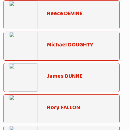
Reece DEVINE
Michael DOUGHTY
James DUNNE
Rory FALLON