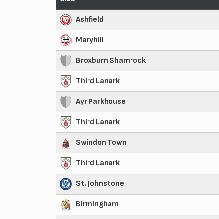
Ashfield
Maryhill
Broxburn Shamrock
Third Lanark
Ayr Parkhouse
Third Lanark
Swindon Town
Third Lanark
St. Johnstone
Birmingham