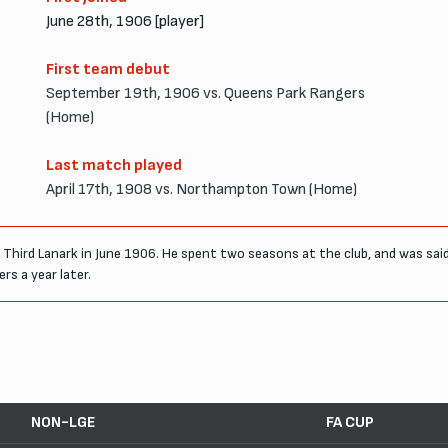
June 28th, 1906 [player]
First team debut
September 19th, 1906 vs. Queens Park Rangers
(Home)
Last match played
April 17th, 1908 vs. Northampton Town (Home)
hird Lanark in June 1906. He spent two seasons at the club, and was said 
s a year later.
NON-LGE
FA CUP