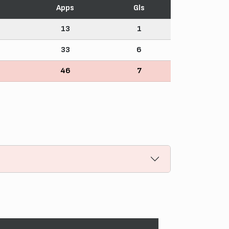
Apps
Gls
13
1
33
6
46
7