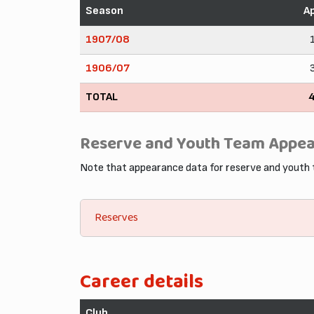
Season
A
1907/08
1906/07
TOTAL
Reserve and Youth Team Appe
Note that appearance data for reserve and youth
Reserves
Career details
Club