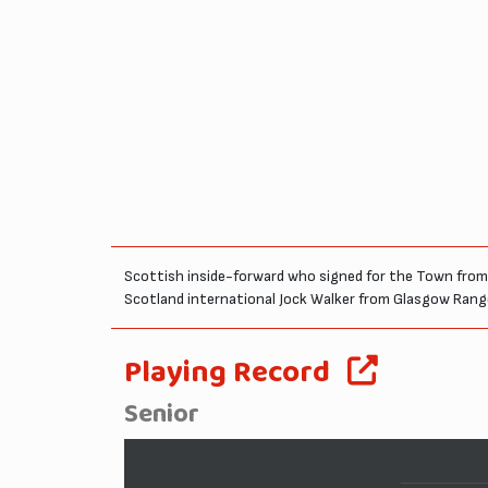
Scottish inside-forward who signed for the Town from T
Scotland international Jock Walker from Glasgow Ranger
Playing Record
Senior