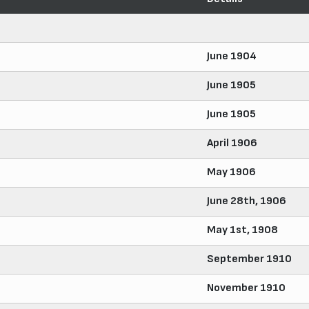
June 1904
June 1905
June 1905
April 1906
May 1906
June 28th, 1906
May 1st, 1908
September 1910
November 1910