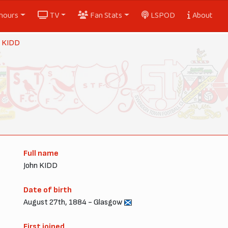
nours
TV
Fan Stats
LSPOD
About
y KIDD
Full name
John KIDD
Date of birth
August 27th, 1884 - Glasgow
First joined