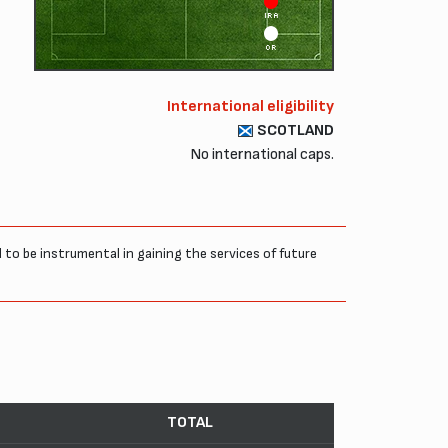
IRA
OR
International eligibility
SCOTLAND
No international caps.
to be instrumental in gaining the services of future
TOTAL