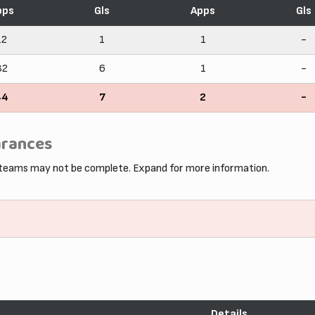
pps
Gls
Apps
Gls
12
1
1
-
32
6
1
-
44
7
2
-
arances
 teams may not be complete. Expand for more information.
Details