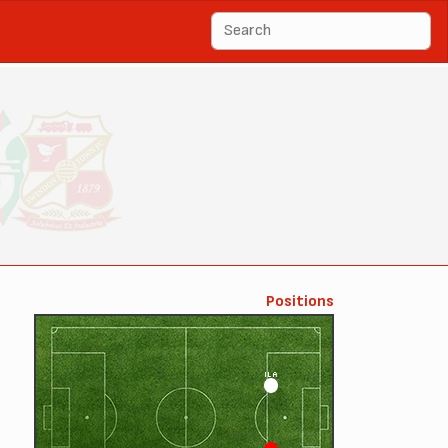
Positions
ILA