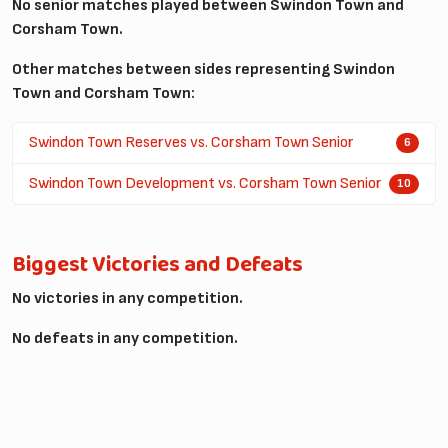
No senior matches played between Swindon Town and
Corsham Town.
Other matches between sides representing Swindon
Town and Corsham Town:
Swindon Town Reserves vs. Corsham Town Senior
6
Swindon Town Development vs. Corsham Town Senior
10
Biggest Victories and Defeats
No victories in any competition.
No defeats in any competition.