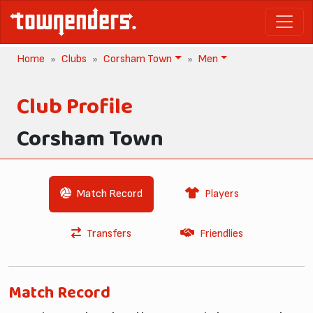
Home
Clubs
Corsham Town
Men
Club Profile
Corsham Town
Match Record
Players
Transfers
Friendlies
Match Record