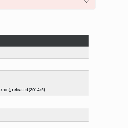
ract); released (2014/5)