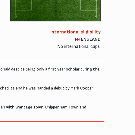
International eligibility
ENGLAND
No international caps.
nald despite being only a first year scholar during the
oached its end he was handed a debut by Mark Cooper
on loan with Wantage Town, Chippenham Town and