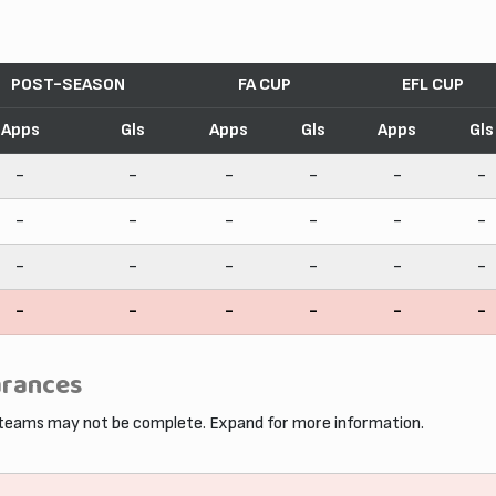
POST-SEASON
FA CUP
EFL CUP
Apps
Gls
Apps
Gls
Apps
Gls
-
-
-
-
-
-
-
-
-
-
-
-
-
-
-
-
-
-
-
-
-
-
-
-
arances
 teams may not be complete. Expand for more information.