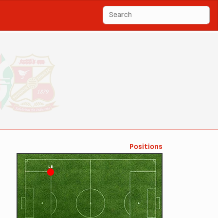
Positions
LB