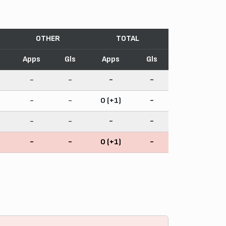
OTHER
TOTAL
Apps
Gls
Apps
Gls
-
-
-
-
-
-
0 (+1)
-
-
-
-
-
-
-
0 (+1)
-