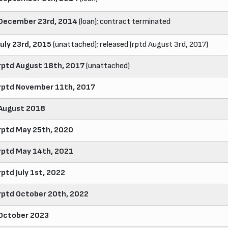
December 23rd, 2014
(loan); contract terminated
July 23rd, 2015
(unattached); released (rptd August 3rd, 2017)
rptd August 18th, 2017
(unattached)
rptd November 11th, 2017
August 2018
rptd May 25th, 2020
rptd May 14th, 2021
rptd July 1st, 2022
rptd October 20th, 2022
October 2023