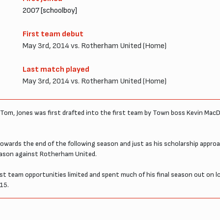
2007 [schoolboy]
First team debut
May 3rd, 2014 vs. Rotherham United (Home)
Last match played
May 3rd, 2014 vs. Rotherham United (Home)
Tom, Jones was first drafted into the first team by Town boss Kevin MacDo
towards the end of the following season and just as his scholarship appr
season against Rotherham United.
irst team opportunities limited and spent much of his final season out 
15.