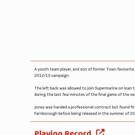
A youth team player, and son of former Town favourite 
2012/13 campaign.
The left back was allowed to join Supermarine on loan 
during the last few minutes of the final game of the 
Jones was handed a professional contract but found f
Farnborough before being released in the summer of 20
Playing Record