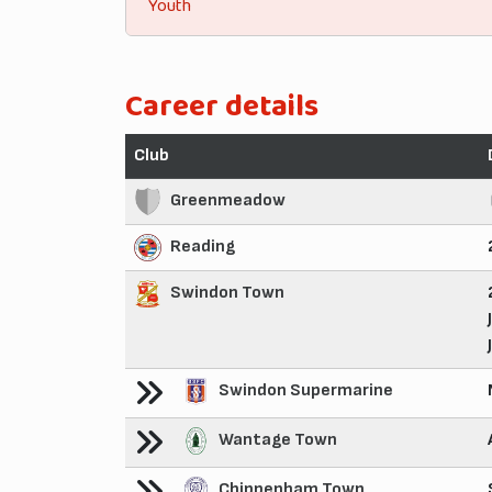
Youth
Career details
Club
Greenmeadow
Reading
Swindon Town
Swindon Supermarine
Wantage Town
Chippenham Town