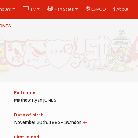
nours
TV
Fan Stats
LSPOD
About
JONES
Full name
Mathew Ryan JONES
Date of birth
November 30th, 1995 - Swindon
First joined