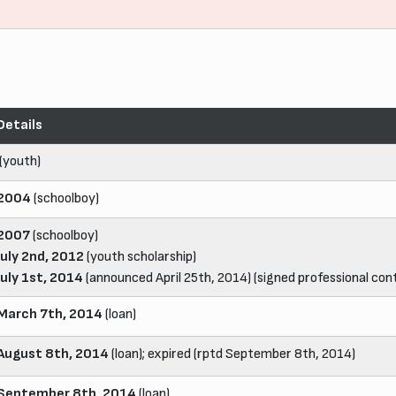
Details
(youth)
2004
(schoolboy)
2007
(schoolboy)
July 2nd, 2012
(youth scholarship)
July 1st, 2014
(announced April 25th, 2014) (signed professional cont
March 7th, 2014
(loan)
August 8th, 2014
(loan); expired (rptd September 8th, 2014)
September 8th, 2014
(loan)