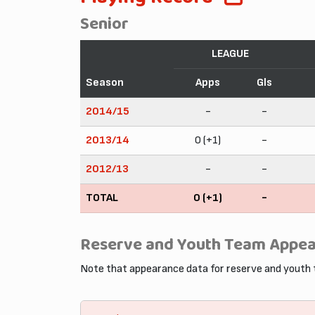
Senior
LEAGUE
Season
Apps
Gls
2014/15
-
-
2013/14
0 (+1)
-
2012/13
-
-
TOTAL
0 (+1)
-
Reserve and Youth Team Appe
Note that appearance data for reserve and youth