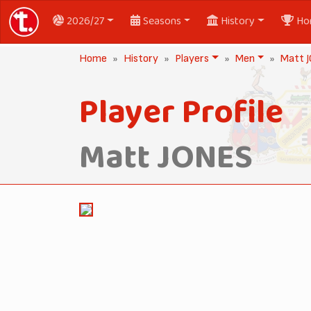
2026/27
Seasons
History
Ho
Home
History
Players
Men
Matt 
Player Profile
Matt JONES