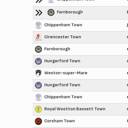
Farnborough
Chippenham Town
Cirencester Town
Farnborough
Hungerford Town
Weston-super-Mare
Hungerford Town
Chippenham Town
Royal Wootton Bassett Town
Corsham Town