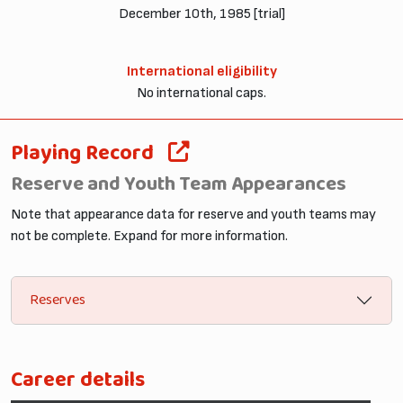
December 10th, 1985 [trial]
International eligibility
No international caps.
Playing Record
Reserve and Youth Team Appearances
Note that appearance data for reserve and youth teams may
not be complete. Expand for more information.
Reserves
Career details