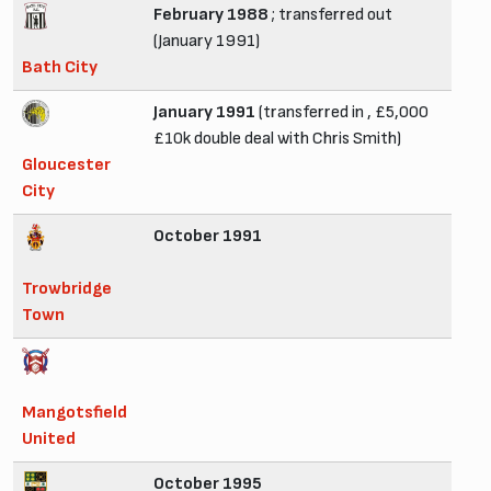
February 1988
; transferred out
(January 1991)
Bath City
January 1991
(transferred in , £5,000
£10k double deal with Chris Smith)
Gloucester
City
October 1991
Trowbridge
Town
Mangotsfield
United
October 1995