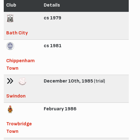
Club
Details
cs 1979
Bath City
cs 1981
Chippenham
Town
December 10th, 1985
(trial)
Swindon
February 1986
Trowbridge
Town