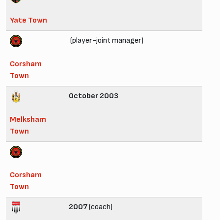
Yate Town
(player-joint manager)
Corsham
Town
October 2003
Melksham
Town
Corsham
Town
2007
(coach)