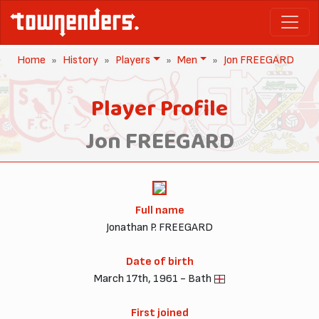
Home
History
Players
Men
Jon FREEGARD
Player Profile
Jon FREEGARD
Full name
Jonathan P. FREEGARD
Date of birth
March 17th, 1961 - Bath
First joined