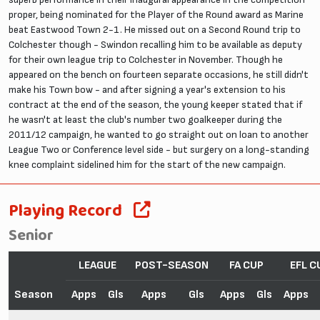
proper, being nominated for the Player of the Round award as Marine
beat Eastwood Town 2-1. He missed out on a Second Round trip to
Colchester though - Swindon recalling him to be available as deputy
for their own league trip to Colchester in November. Though he
appeared on the bench on fourteen separate occasions, he still didn't
make his Town bow - and after signing a year's extension to his
contract at the end of the season, the young keeper stated that if
he wasn't at least the club's number two goalkeeper during the
2011/12 campaign, he wanted to go straight out on loan to another
League Two or Conference level side - but surgery on a long-standing
knee complaint sidelined him for the start of the new campaign.
Playing Record
Senior
LEAGUE
POST-SEASON
FA CUP
EFL C
Season
Apps
Gls
Apps
Gls
Apps
Gls
Apps