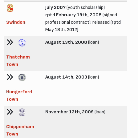
July 2007
(youth scholarship)
rptd February 19th, 2008
(signed
Swindon
professional contract); released (rptd
May 18th, 2012)
August 13th, 2008
(loan)
Thatcham
Town
August 14th, 2009
(loan)
Hungerford
Town
November 13th, 2009
(loan)
Chippenham
Town