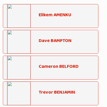
Elikem AMENKU
Dave BAMPTON
Cameron BELFORD
Trevor BENJAMIN