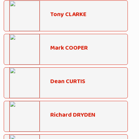
Tony CLARKE
Mark COOPER
Dean CURTIS
Richard DRYDEN