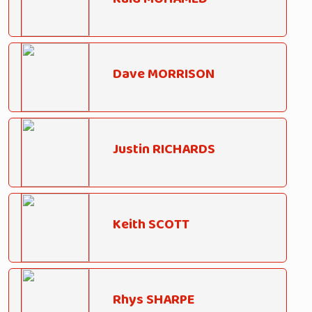
Dave MORRISON
Justin RICHARDS
Keith SCOTT
Rhys SHARPE