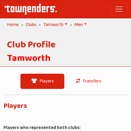
Home
Clubs
Tamworth
Men
Club Profile
Tamworth
Players
Transfers
Players
Players who represented both clubs: