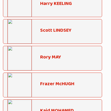
Harry KEELING
Scott LINDSEY
Rory MAY
Frazer McHUGH
Kaid MOHAMED