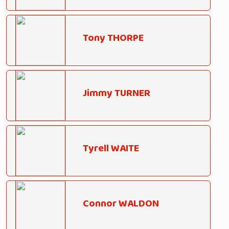
Tony THORPE
Jimmy TURNER
Tyrell WAITE
Connor WALDON