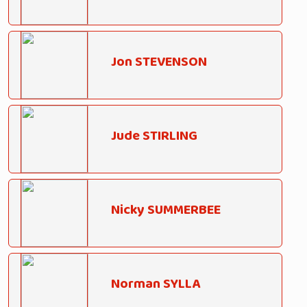
Jon STEVENSON
Jude STIRLING
Nicky SUMMERBEE
Norman SYLLA