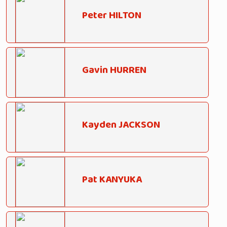
Peter HILTON
Gavin HURREN
Kayden JACKSON
Pat KANYUKA