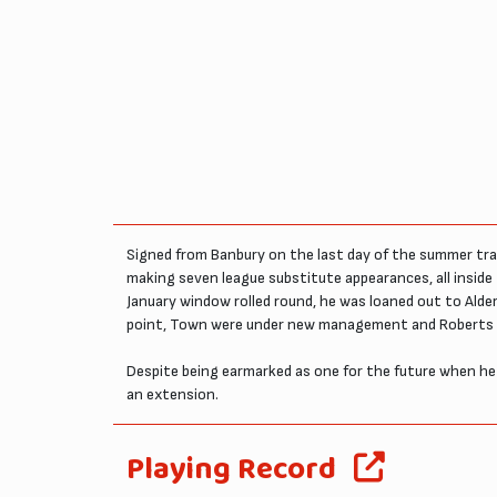
Signed from Banbury on the last day of the summer tra
making seven league substitute appearances, all inside
January window rolled round, he was loaned out to Alde
point, Town were under new management and Roberts did
Despite being earmarked as one for the future when he w
an extension.
Playing Record