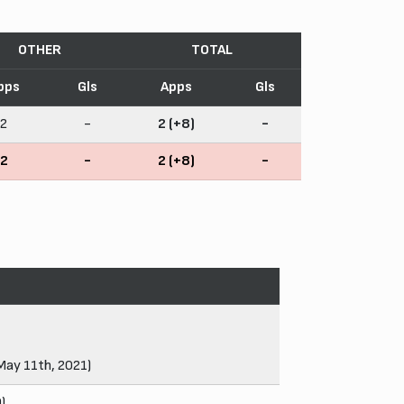
OTHER
TOTAL
pps
Gls
Apps
Gls
2
-
2 (+8)
-
2
-
2 (+8)
-
 May 11th, 2021)
)