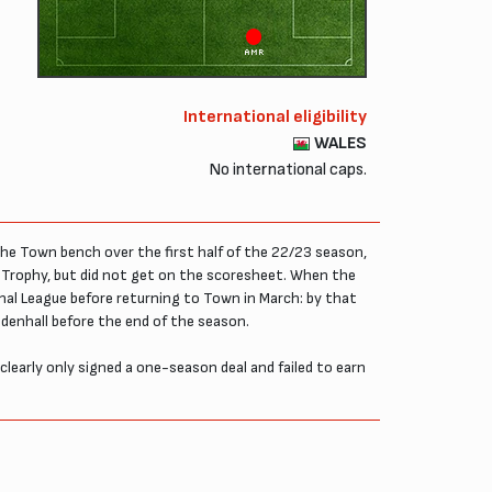
AMR
International eligibility
WALES
No international caps.
he Town bench over the first half of the 22/23 season,
e Trophy, but did not get on the scoresheet. When the
nal League before returning to Town in March: by that
denhall before the end of the season.
learly only signed a one-season deal and failed to earn