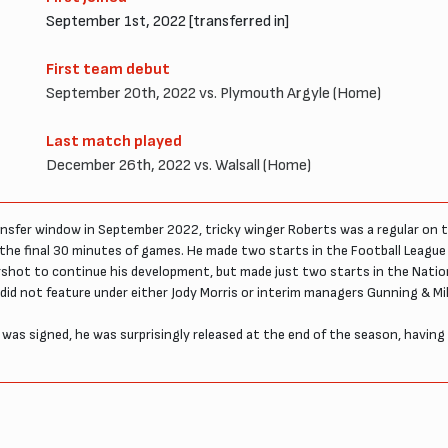
September 1st, 2022 [transferred in]
First team debut
September 20th, 2022 vs. Plymouth Argyle (Home)
Last match played
December 26th, 2022 vs. Walsall (Home)
nsfer window in September 2022, tricky winger Roberts was a regular on t
 the final 30 minutes of games. He made two starts in the Football Leagu
rshot to continue his development, but made just two starts in the Natio
 not feature under either Jody Morris or interim managers Gunning & Mil
as signed, he was surprisingly released at the end of the season, having c