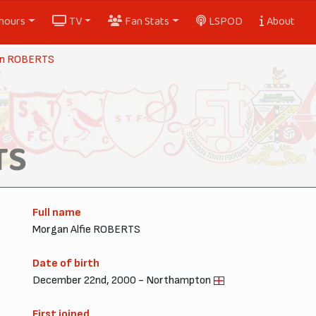
nours
TV
Fan Stats
LSPOD
About
n ROBERTS
TS
Full name
Morgan Alfie ROBERTS
Date of birth
December 22nd, 2000 - Northampton
First joined