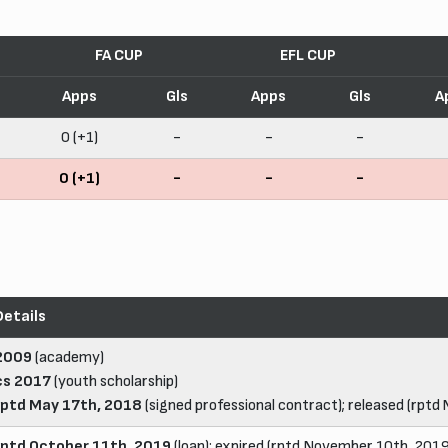
FA CUP
EFL CUP
Apps
Gls
Apps
Gls
A
0 (+1)
-
-
-
0 (+1)
-
-
-
Details
2009
(academy)
cs 2017
(youth scholarship)
rptd May 17th, 2018
(signed professional contract); released (rptd
rptd October 11th, 2019
(loan); expired (rptd November 10th, 2019