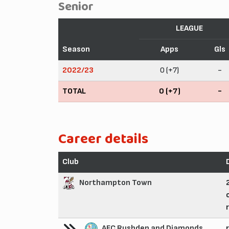
Senior
LEAGUE
Season
Apps
Gls
2022/23
0 (+7)
-
TOTAL
0 (+7)
-
Career details
Club
Northampton Town
AFC Rushden and Diamonds