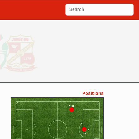
Positions
AML
CF