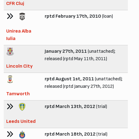
CFR Cluj
rptd February 17th, 2010
(loan)
Unirea Alba
Iulia
January 27th, 2011
(unattached);
released (rptd May 11th, 2011)
Lincoln City
rptd August 1st, 2011
(unattached);
released (rptd January 27th, 2012)
Tamworth
rptd March 13th, 2012
(trial)
Leeds United
rptd March 18th, 2012
(trial)