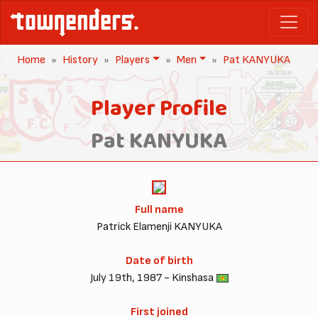
Home
History
Players
Men
Pat KANYUKA
Player Profile
Pat KANYUKA
Full name
Patrick Elamenji KANYUKA
Date of birth
July 19th, 1987 - Kinshasa
First joined