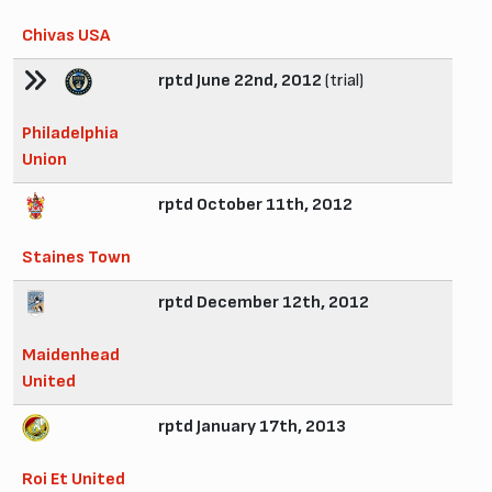
Chivas USA
rptd June 22nd, 2012
(trial)
Philadelphia
Union
rptd October 11th, 2012
Staines Town
rptd December 12th, 2012
Maidenhead
United
rptd January 17th, 2013
Roi Et United