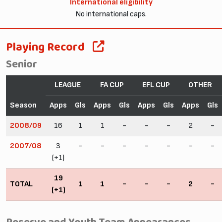
International eligibility
No international caps.
Playing Record
Senior
LEAGUE
FA CUP
EFL CUP
OTHER
Season
Apps
Gls
Apps
Gls
Apps
Gls
Apps
Gls
2008/09
16
1
1
-
-
-
2
-
2007/08
3
-
-
-
-
-
-
-
(+1)
19
TOTAL
1
1
-
-
-
2
-
(+1)