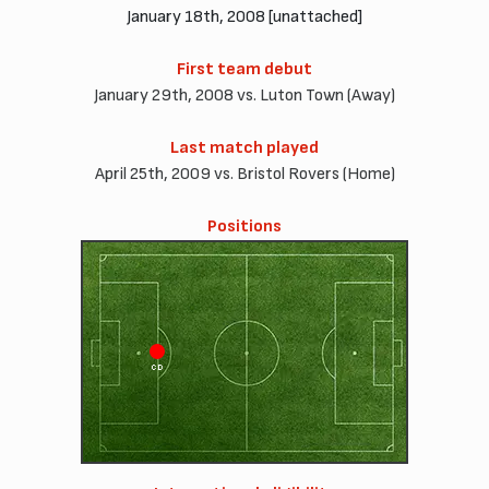
January 18th, 2008 [unattached]
First team debut
January 29th, 2008 vs. Luton Town (Away)
Last match played
April 25th, 2009 vs. Bristol Rovers (Home)
Positions
CD