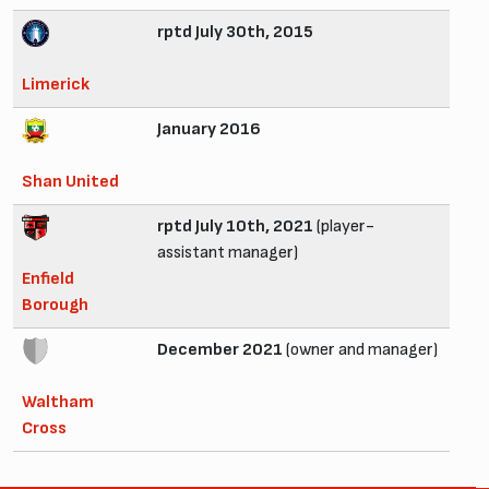
rptd July 30th, 2015
Limerick
January 2016
Shan United
rptd July 10th, 2021
(player-
assistant manager)
Enfield
Borough
December 2021
(owner and manager)
Waltham
Cross