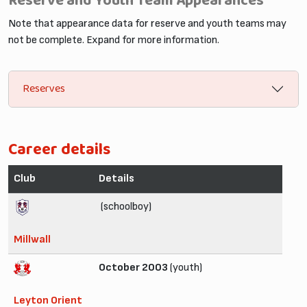
Reserve and Youth Team Appearances
Note that appearance data for reserve and youth teams may
not be complete. Expand for more information.
Reserves
Career details
Club
Details
(schoolboy)
Millwall
October 2003
(youth)
Leyton Orient