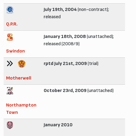
July 19th, 2004
(non-contract);
released
Q.P.R.
January 18th, 2008
(unattached);
released (2008/9)
Swindon
rptd July 21st, 2009
(trial)
Motherwell
October 23rd, 2009
(unattached)
Northampton
Town
January 2010