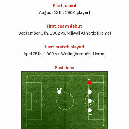
First joined
August 12th, 1902 [player]
First team debut
September 6th, 1902 vs. Millwall Athletic (Home)
Last match played
April 25th, 1903 vs. Wellingborough (Home)
Positions
OL
LHB
ILA
CF
IRA