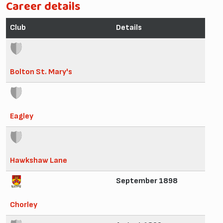
Career details
Club
Details
Bolton St. Mary's
Eagley
Hawkshaw Lane
September 1898
Chorley