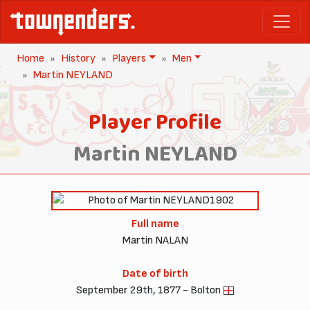
Home
History
Players
Men
Martin NEYLAND
Player Profile
Martin NEYLAND
1902
Full name
Martin NALAN
Date of birth
September 29th, 1877 - Bolton