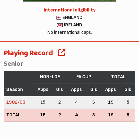
International eligibility
ENGLAND
IRELAND
No international caps.
Playing Record
Senior
NON-LGE
FA CUP
TOTAL
Season
Apps
Gls
Apps
Gls
Apps
Gls
1902/03
15
2
4
3
19
5
TOTAL
15
2
4
3
19
5