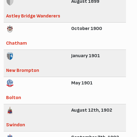
August 1899
Astley Bridge Wanderers
October 1900
Chatham
January 1901
New Brompton
May 1901
Bolton
August 12th, 1902
Swindon