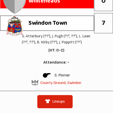
0
Whiteheads
7
Swindon Town
S. Atterbury
(??'),
J. Pugh
(??', ??'),
L. Lean
(??', ??'),
B. Kirby
(??'),
J. Poppitt
(??')
(HT: 0-2)
Attendance: -
S. Plomer
County Ground, Swindon
Lineups