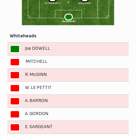
ATTERBURY
MILLIGAN
1
HEMMINGS
Whiteheads
Joe DOWELL
1
MITCHELL
2
R. McGINN
3
W. LE PETTIT
4
A. BARRON
5
A. GORDON
6
E. SARGEANT
7