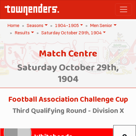
Home
Seasons
1904-1905
Men Senior
Results
Saturday October 29th, 1904
Match Centre
Saturday October 29th,
1904
Football Association Challenge Cup
Third Qualifying Round - Division X