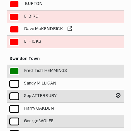
BURTON
8
E. BIRD
9
Dave McKENDRICK
10
E. HICKS
11
Swindon Town
Fred 'Tich' HEMMINGS
1
Sandy MILLIGAN
2
Sep ATTERBURY
3
Harry OAKDEN
4
George WOLFE
5