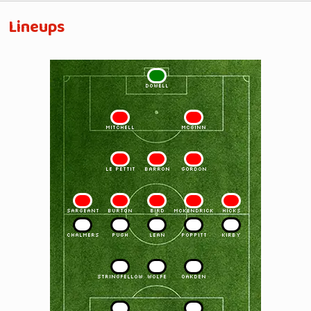
Lineups
1
DOWELL
2
3
MITCHELL
McGINN
4
5
6
LE PETTIT
BARRON
GORDON
7
8
9
10
11
SARGEANT
BURTON
BIRD
McKENDRICK
HICKS
11
10
9
8
7
CHALMERS
PUGH
LEAN
POPPITT
KIRBY
6
5
4
STRINGFELLOW
WOLFE
OAKDEN
3
2