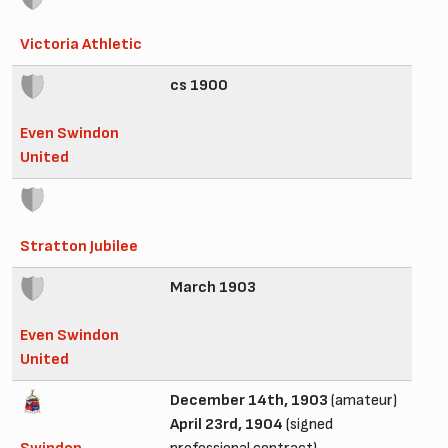
Victoria Athletic
cs 1900
Even Swindon
United
Stratton Jubilee
March 1903
Even Swindon
United
December 14th, 1903
(amateur)
April 23rd, 1904
(signed