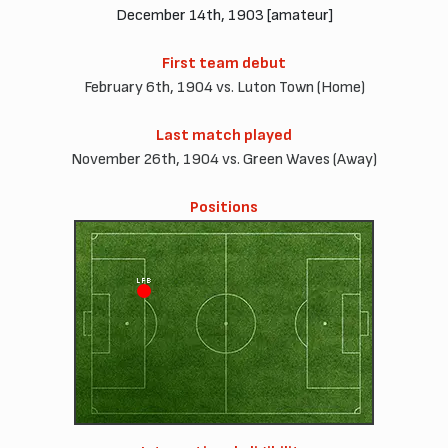
December 14th, 1903 [amateur]
First team debut
February 6th, 1904 vs. Luton Town (Home)
Last match played
November 26th, 1904 vs. Green Waves (Away)
Positions
LFB