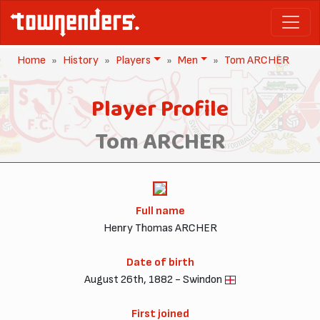
Home
History
Players
Men
Tom ARCHER
Player Profile
Tom ARCHER
Full name
Henry Thomas ARCHER
Date of birth
August 26th, 1882 - Swindon
First joined