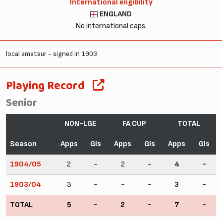
International eligibility
ENGLAND
No international caps.
local amateur - signed in 1903
Playing Record
Senior
NON-LGE
FA CUP
TOTAL
Season
Apps
Gls
Apps
Gls
Apps
Gls
1904/05
2
-
2
-
4
-
1903/04
3
-
-
-
3
-
TOTAL
5
-
2
-
7
-