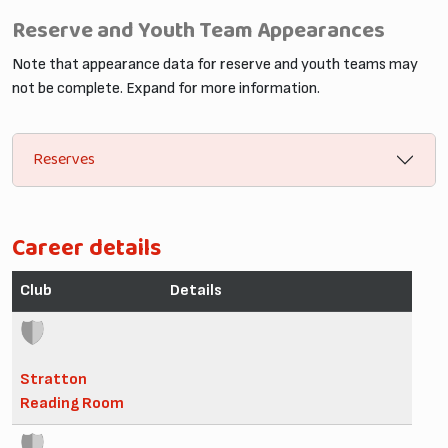
Reserve and Youth Team Appearances
Note that appearance data for reserve and youth teams may
not be complete. Expand for more information.
Reserves
Career details
Club
Details
Stratton
Reading Room