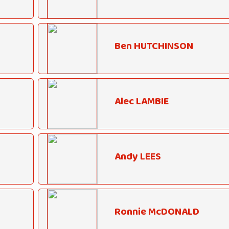
Ben HUTCHINSON
Alec LAMBIE
Andy LEES
Ronnie McDONALD