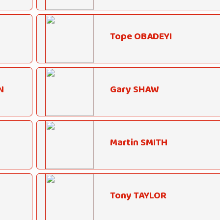
Tope OBADEYI
N
Gary SHAW
Martin SMITH
Tony TAYLOR