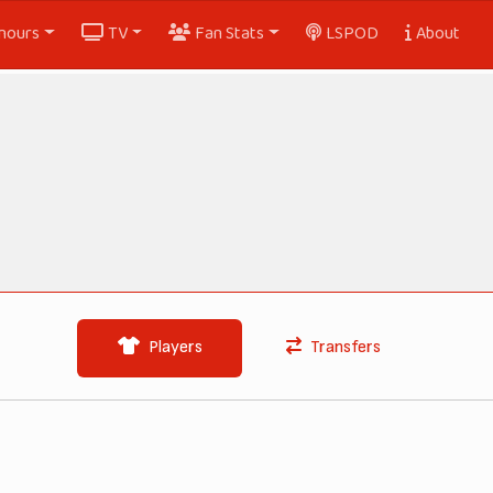
nours
TV
Fan Stats
LSPOD
About
Players
Transfers