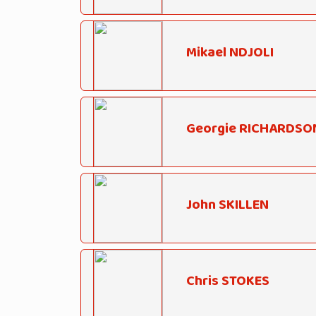
Mikael NDJOLI
Georgie RICHARDSO
John SKILLEN
Chris STOKES