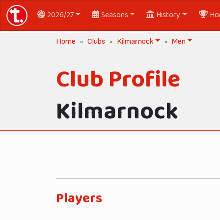
2026/27
Seasons
History
Ho
Home
Clubs
Kilmarnock
Men
Club Profile
Kilmarnock
Players