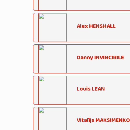
Alex HENSHALL
Danny INVINCIBILE
Louis LEAN
Vitālijs MAKSIMENKO