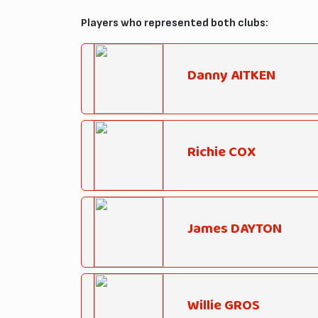
Players who represented both clubs:
Danny AITKEN
Richie COX
James DAYTON
Willie GROS