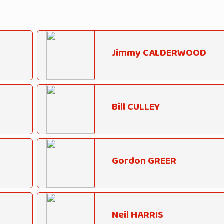
Jimmy CALDERWOOD
Bill CULLEY
Gordon GREER
Neil HARRIS