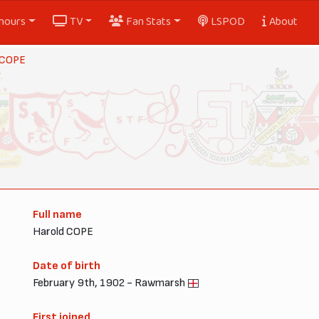
nours
TV
Fan Stats
LSPOD
About
 COPE
Full name
Harold COPE
Date of birth
February 9th, 1902 - Rawmarsh
First joined