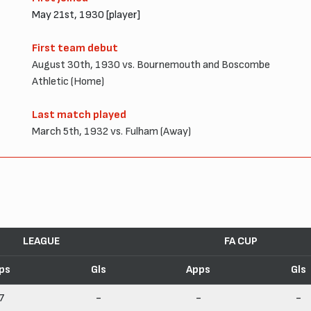
May 21st, 1930 [player]
First team debut
August 30th, 1930 vs. Bournemouth and Boscombe
Athletic (Home)
Last match played
March 5th, 1932 vs. Fulham (Away)
LEAGUE
FA CUP
ps
Gls
Apps
Gls
7
-
-
-