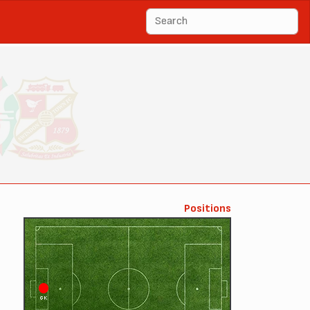
Positions
GK