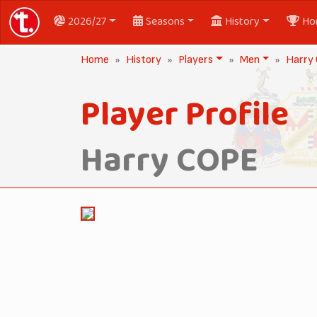
2026/27
Seasons
History
Ho
Home
History
Players
Men
Harry
Player Profile
Harry COPE