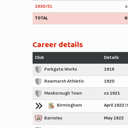
1930/31
4
TOTAL
6
Career details
Club
Details
Parkgate Works
1919
Rawmarsh Athletic
1920
Mexborough Town
cs 1921
Birmingham
April 1922
(t
Barnsley
May 1922