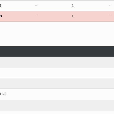
1
-
1
-
8
-
1
-
rial)