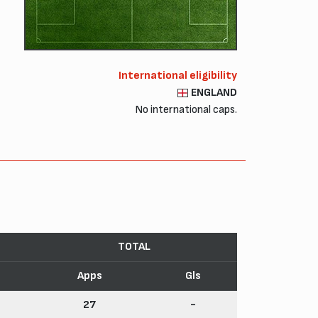
International eligibility
ENGLAND
No international caps.
TOTAL
Apps
Gls
27
-