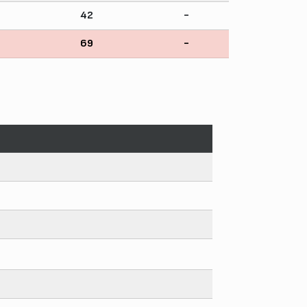
42
-
69
-