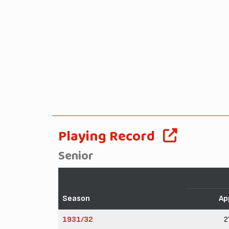
Playing Record
Senior
Season
Ap
1931/32
2