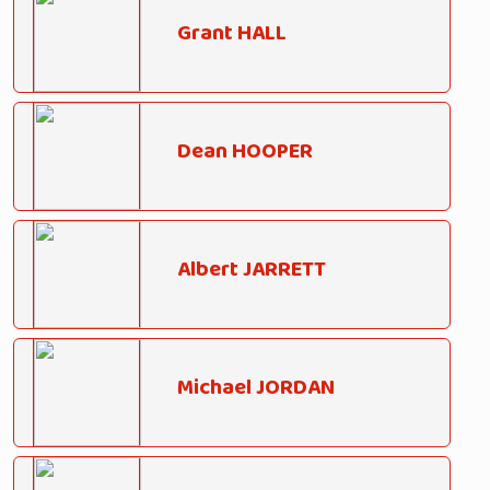
Grant HALL
Dean HOOPER
Albert JARRETT
Michael JORDAN