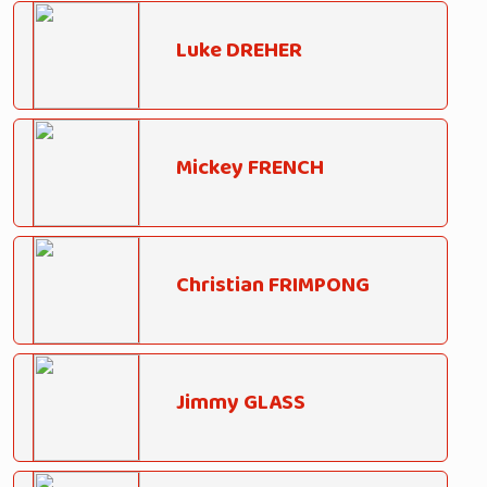
Luke DREHER
Mickey FRENCH
Christian FRIMPONG
Jimmy GLASS