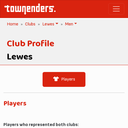
Home
Clubs
Lewes
Men
Club Profile
Lewes
Players
Players
Players who represented both clubs: