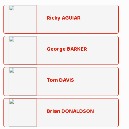
Ricky AGUIAR
George BARKER
Tom DAVIS
Brian DONALDSON