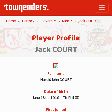
Home
History
Players
Men
Jack COURT
Player Profile
Jack COURT
Full name
Harold John COURT
Date of birth
June 13th, 1919 - Tir Phil
First joined