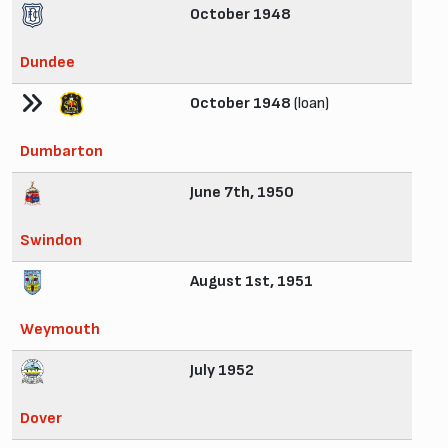
October 1948
Dundee
October 1948
(loan)
Dumbarton
June 7th, 1950
Swindon
August 1st, 1951
Weymouth
July 1952
Dover