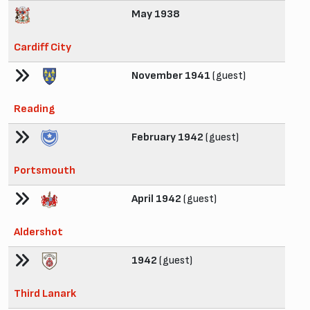
May 1938
Cardiff City
November 1941
(guest)
Reading
February 1942
(guest)
Portsmouth
April 1942
(guest)
Aldershot
1942
(guest)
Third Lanark