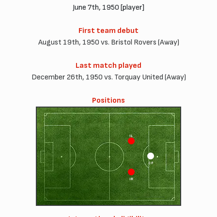
June 7th, 1950 [player]
First team debut
August 19th, 1950 vs. Bristol Rovers (Away)
Last match played
December 26th, 1950 vs. Torquay United (Away)
Positions
IL
CF
IR