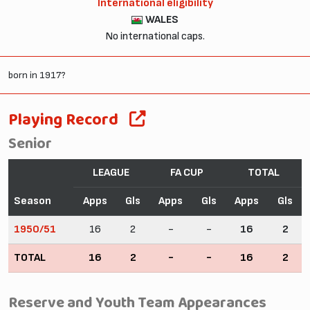
International eligibility
WALES
No international caps.
born in 1917?
Playing Record
Senior
LEAGUE
FA CUP
TOTAL
Season
Apps
Gls
Apps
Gls
Apps
Gls
1950/51
16
2
-
-
16
2
TOTAL
16
2
-
-
16
2
Reserve and Youth Team Appearances