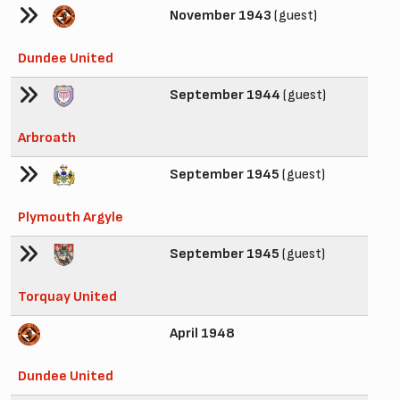
November 1943
(guest)
Dundee United
September 1944
(guest)
Arbroath
September 1945
(guest)
Plymouth Argyle
September 1945
(guest)
Torquay United
April 1948
Dundee United