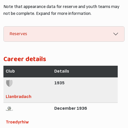
Note that appearance data for reserve and youth teams may
not be complete. Expand for more information.
Reserves
Career details
Club
Details
1935
Llanbradach
December 1936
Troedyrhiw