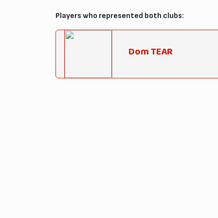
Players who represented both clubs:
Dom TEAR