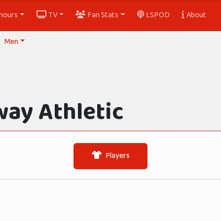
nours
TV
Fan Stats
LSPOD
About
Men
way Athletic
Players