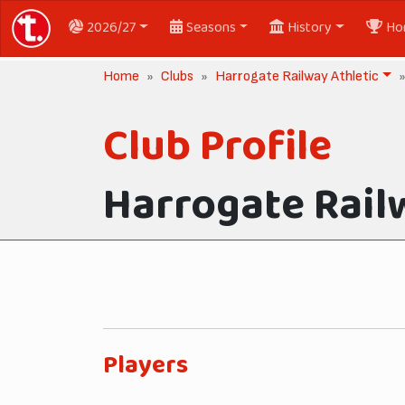
2026/27
Seasons
History
Ho
Home
Clubs
Harrogate Railway Athletic
Club Profile
Harrogate Rail
Players