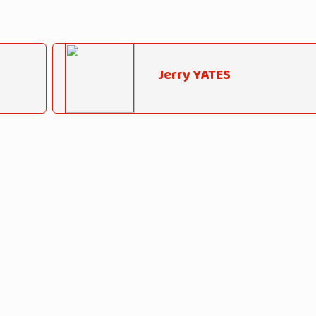
Jerry YATES