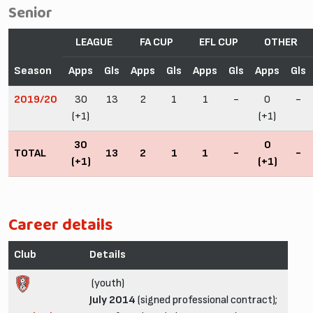
Senior
LEAGUE
FA CUP
EFL CUP
OTHER
Season
Apps
Gls
Apps
Gls
Apps
Gls
Apps
Gls
2019/20
30
13
2
1
1
-
0
-
(+1)
(+1)
30
0
TOTAL
13
2
1
1
-
-
(+1)
(+1)
Career details
Club
Details
(youth)
July 2014
(signed professional contract);