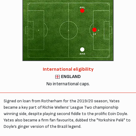
AML
CF
AMR
International eligibility
ENGLAND
No international caps.
Signed on loan from Rotherham for the 2019/20 season, Yates
became a key part of Richie Wellens’ League Two championship
winning side, despite playing second fiddle to the prolific Eoin Doyle.
Yates also became a firm fan favourite, dubbed the "Yorkshire Pelé" to
Doyle’s ginger version of the Brazil legend.