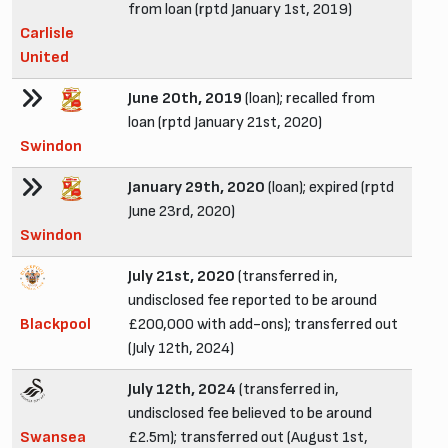
from loan (rptd January 1st, 2019)
Carlisle
United
June 20th, 2019
(loan); recalled from
loan (rptd January 21st, 2020)
Swindon
January 29th, 2020
(loan); expired (rptd
June 23rd, 2020)
Swindon
July 21st, 2020
(transferred in,
undisclosed fee reported to be around
Blackpool
£200,000 with add-ons); transferred out
(July 12th, 2024)
July 12th, 2024
(transferred in,
undisclosed fee believed to be around
Swansea
£2.5m); transferred out (August 1st,