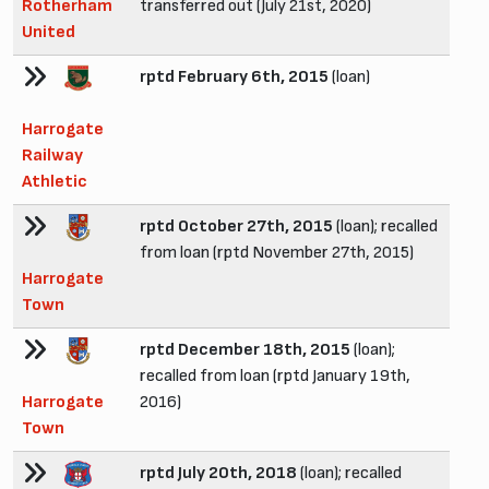
Rotherham
transferred out (July 21st, 2020)
United
rptd February 6th, 2015
(loan)
Harrogate
Railway
Athletic
rptd October 27th, 2015
(loan); recalled
from loan (rptd November 27th, 2015)
Harrogate
Town
rptd December 18th, 2015
(loan);
recalled from loan (rptd January 19th,
Harrogate
2016)
Town
rptd July 20th, 2018
(loan); recalled