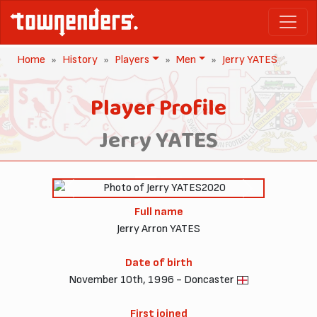
Home
History
Players
Men
Jerry YATES
Player Profile
Jerry YATES
2020
Previous
Next
Full name
Jerry Arron YATES
Date of birth
November 10th, 1996 - Doncaster
First joined