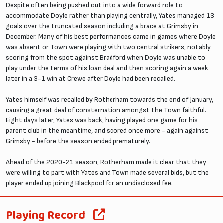
Despite often being pushed out into a wide forward role to
accommodate Doyle rather than playing centrally, Yates managed 13
goals over the truncated season including a brace at Grimsby in
December. Many of his best performances came in games where Doyle
was absent or Town were playing with two central strikers, notably
scoring from the spot against Bradford when Doyle was unable to
play under the terms of his loan deal and then scoring again a week
later in a 3-1 win at Crewe after Doyle had been recalled.
Yates himself was recalled by Rotherham towards the end of January,
causing a great deal of consternation amongst the Town faithful.
Eight days later, Yates was back, having played one game for his
parent club in the meantime, and scored once more - again against
Grimsby - before the season ended prematurely.
Ahead of the 2020-21 season, Rotherham made it clear that they
were willing to part with Yates and Town made several bids, but the
player ended up joining Blackpool for an undisclosed fee.
Playing Record