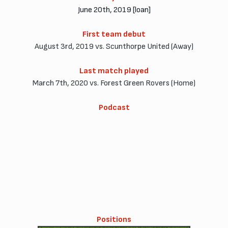
June 20th, 2019 [loan]
First team debut
August 3rd, 2019 vs. Scunthorpe United (Away)
Last match played
March 7th, 2020 vs. Forest Green Rovers (Home)
Podcast
Positions