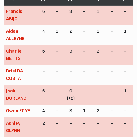
Francis
6
-
3
-
1
-
-
ABIJO
Aiden
4
1
2
-
1
-
1
ALLEYNE
Charlie
6
-
3
-
2
-
-
BETTS
Briel DA
-
-
-
-
-
-
-
COSTA
Jack
6
-
0
-
-
-
1
DORLAND
(+2)
Owen FOYE
4
-
3
1
2
-
-
Ashley
2
-
-
-
-
-
-
GLYNN