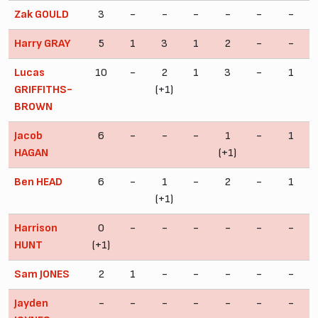
Zak GOULD
3
-
-
-
-
-
-
Harry GRAY
5
1
3
1
2
-
-
Lucas
10
-
2
1
3
-
1
GRIFFITHS-
(+1)
BROWN
Jacob
6
-
-
-
1
-
1
HAGAN
(+1)
Ben HEAD
6
-
1
-
2
-
1
(+1)
Harrison
0
-
-
-
-
-
-
HUNT
(+1)
Sam JONES
2
1
-
-
-
-
-
Jayden
-
-
-
-
-
-
-