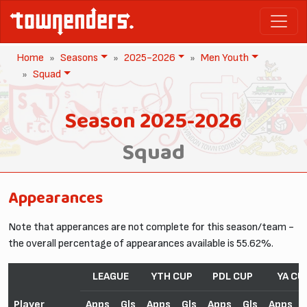
Home
Seasons
2025-2026
Men Youth
Squad
Season 2025-2026
Squad
Appearances
Note that apperances are not complete for this season/team -
the overall percentage of appearances available is 55.62%.
LEAGUE
YTH CUP
PDL CUP
YA CU
Player
Apps
Gls
Apps
Gls
Apps
Gls
Apps