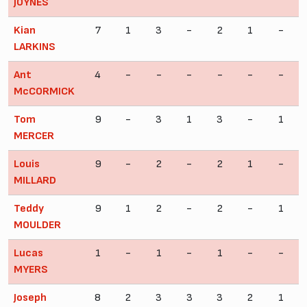
JOYNES
Kian
7
1
3
-
2
1
-
LARKINS
Ant
4
-
-
-
-
-
-
McCORMICK
Tom
9
-
3
1
3
-
1
MERCER
Louis
9
-
2
-
2
1
-
MILLARD
Teddy
9
1
2
-
2
-
1
MOULDER
Lucas
1
-
1
-
1
-
-
MYERS
Joseph
8
2
3
3
3
2
1