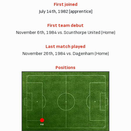
First joined
July 14th, 1982 [apprentice]
First team debut
November 6th, 1984 vs. Scunthorpe United (Home)
Last match played
November 26th, 1984 vs. Dagenham (Home)
Positions
RB