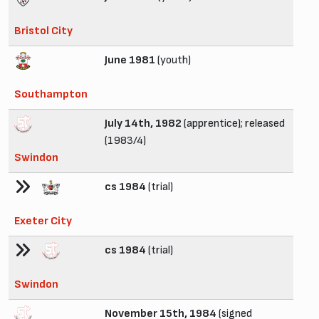
Bristol City
June 1981
(youth)
Southampton
July 14th, 1982
(apprentice); released
(1983/4)
Swindon
cs 1984
(trial)
Exeter City
cs 1984
(trial)
Swindon
November 15th, 1984
(signed