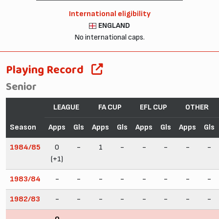
International eligibility
ENGLAND
No international caps.
Playing Record
Senior
LEAGUE
FA CUP
EFL CUP
OTHER
Season
Apps
Gls
Apps
Gls
Apps
Gls
Apps
Gls
1984/85
0
-
1
-
-
-
-
-
(+1)
1983/84
-
-
-
-
-
-
-
-
1982/83
-
-
-
-
-
-
-
-