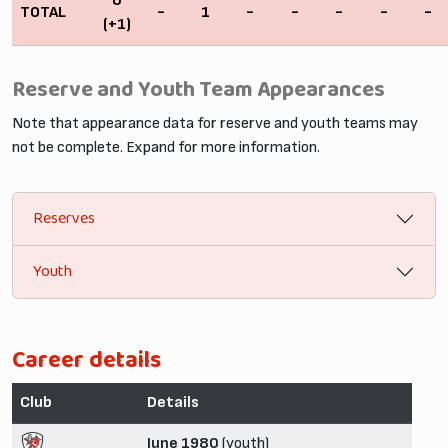
0
TOTAL
-
1
-
-
-
-
-
(+1)
Reserve and Youth Team Appearances
Note that appearance data for reserve and youth teams may
not be complete. Expand for more information.
Reserves
Youth
Career details
Club
Details
June 1980
(youth)