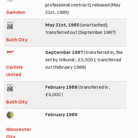
professional contract); released (May
Swindon
21st, 1985)
May 21st, 1985
(unattached);
transferred out (September 1987)
Bath City
September 1987
(transferred in, fee
set by tribunal , £3,000 ); transferred
Carlisle
out (February 1988)
United
February 1988
(transferred in ,
£3,000 )
Bath City
February 1989
Gloucester
City