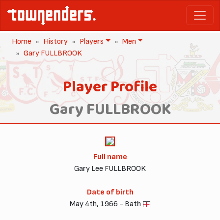
Home
History
Players
Men
Gary FULLBROOK
Player Profile
Gary FULLBROOK
Full name
Gary Lee FULLBROOK
Date of birth
May 4th, 1966 - Bath