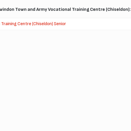
indon Town and Army Vocational Training Centre (Chiseldon):
raining Centre (Chiseldon) Senior