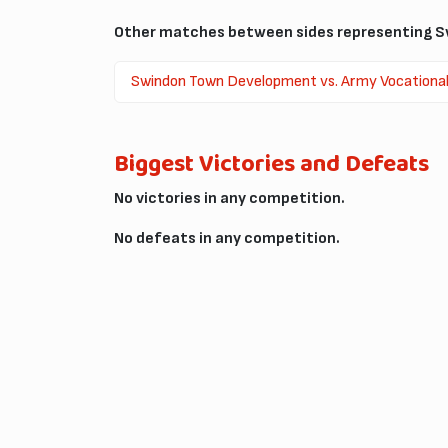
Other matches between sides representing Sw
Swindon Town Development vs. Army Vocational T
Biggest Victories and Defeats
No victories in any competition.
No defeats in any competition.