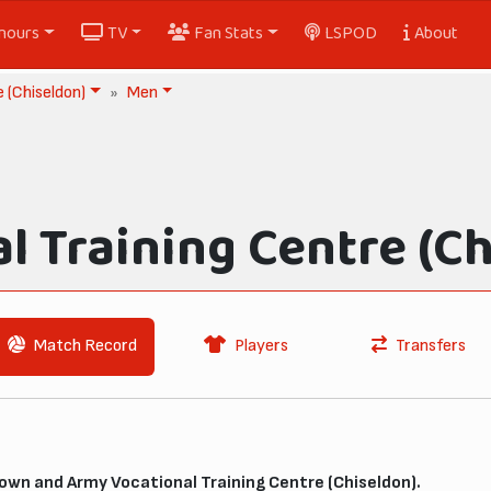
nours
TV
Fan Stats
LSPOD
About
 (Chiseldon)
Men
l Training Centre (Ch
Match Record
Players
Transfers
wn and Army Vocational Training Centre (Chiseldon).