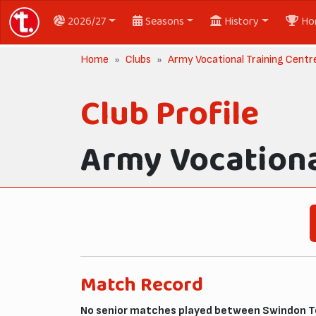
2026/27
Seasons
History
Ho
Home
Clubs
Army Vocational Training Centre
Club Profile
Army Vocationa
Match Record
No senior matches played between Swindon To