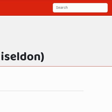
iseldon)