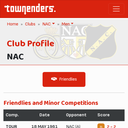
Home
Clubs
NAC
Men
Club Profile
NAC
Friendlies
Friendlies and Minor Competitions
Comp.
Date
Opponent
Score
TOUR
18 MAY 1961
NAC (A)
2 - 2
D