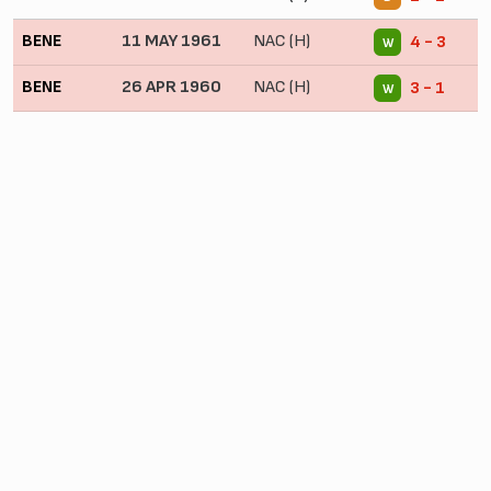
BENE
11 MAY 1961
NAC (H)
4 - 3
W
BENE
26 APR 1960
NAC (H)
3 - 1
W