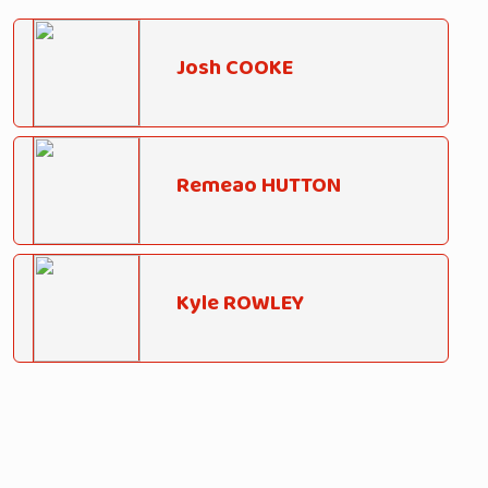
Josh COOKE
Remeao HUTTON
Kyle ROWLEY