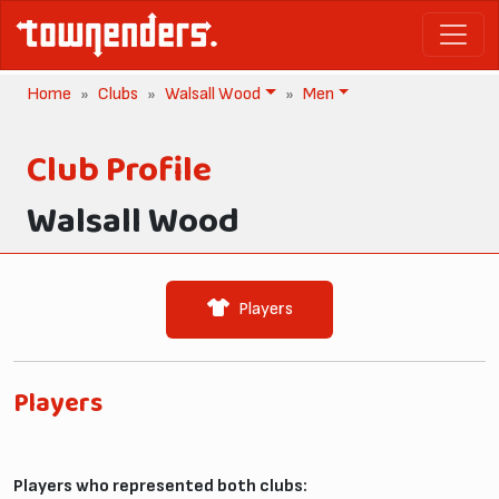
Home
Clubs
Walsall Wood
Men
Club Profile
Walsall Wood
Players
Players
Players who represented both clubs: