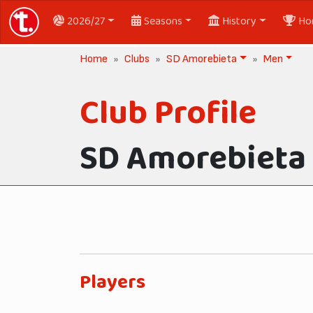
2026/27
Seasons
History
Ho
Home
Clubs
SD Amorebieta
Men
Club Profile
SD Amorebieta
Players