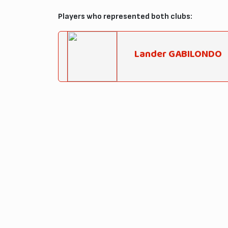
Players who represented both clubs:
Lander GABILONDO