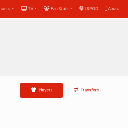
nours
TV
Fan Stats
LSPOD
About
Players
Transfers