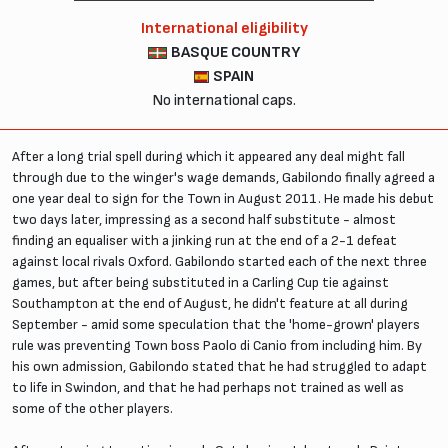
International eligibility
BASQUE COUNTRY
SPAIN
No international caps.
After a long trial spell during which it appeared any deal might fall
through due to the winger's wage demands, Gabilondo finally agreed a
one year deal to sign for the Town in August 2011. He made his debut
two days later, impressing as a second half substitute - almost
finding an equaliser with a jinking run at the end of a 2-1 defeat
against local rivals Oxford. Gabilondo started each of the next three
games, but after being substituted in a Carling Cup tie against
Southampton at the end of August, he didn't feature at all during
September - amid some speculation that the 'home-grown' players
rule was preventing Town boss Paolo di Canio from including him. By
his own admission, Gabilondo stated that he had struggled to adapt
to life in Swindon, and that he had perhaps not trained as well as
some of the other players.