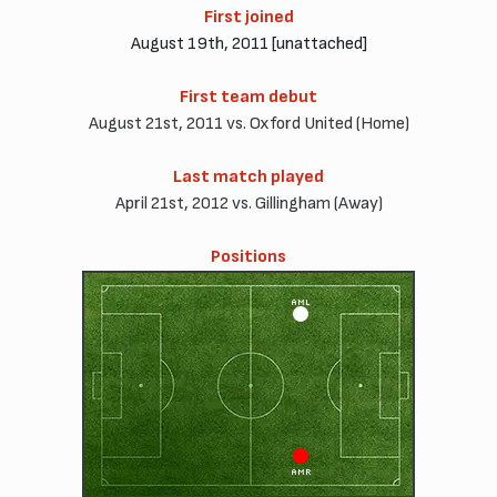
First joined
August 19th, 2011 [unattached]
First team debut
August 21st, 2011 vs. Oxford United (Home)
Last match played
April 21st, 2012 vs. Gillingham (Away)
Positions
AML
AMR