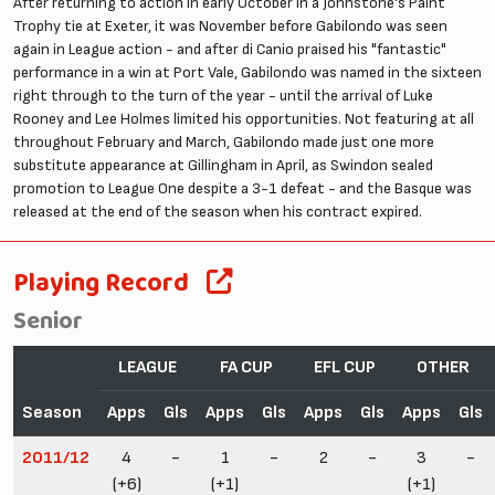
After returning to action in early October in a Johnstone's Paint
Trophy tie at Exeter, it was November before Gabilondo was seen
again in League action - and after di Canio praised his "fantastic"
performance in a win at Port Vale, Gabilondo was named in the sixteen
right through to the turn of the year - until the arrival of Luke
Rooney and Lee Holmes limited his opportunities. Not featuring at all
throughout February and March, Gabilondo made just one more
substitute appearance at Gillingham in April, as Swindon sealed
promotion to League One despite a 3-1 defeat - and the Basque was
released at the end of the season when his contract expired.
Playing Record
Senior
LEAGUE
FA CUP
EFL CUP
OTHER
Season
Apps
Gls
Apps
Gls
Apps
Gls
Apps
Gls
2011/12
4
-
1
-
2
-
3
-
(+6)
(+1)
(+1)