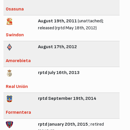
Osasuna
August 19th, 2011
(unattached);
released (rptd May 18th, 2012)
Swindon
August 17th, 2012
Amorebieta
rptd July 16th, 2013
Real Unión
rptd September 19th, 2014
Formentera
rptd January 20th, 2015
; retired