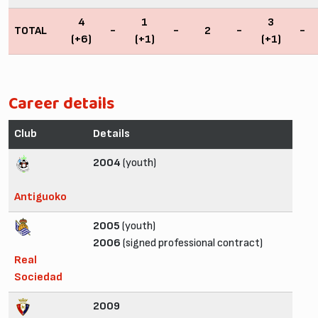
4
1
3
TOTAL
-
-
2
-
-
(+6)
(+1)
(+1)
Career details
Club
Details
2004
(youth)
Antiguoko
2005
(youth)
2006
(signed professional contract)
Real
Sociedad
2009