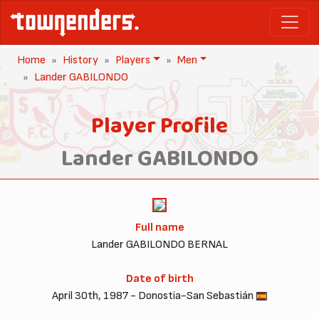
Home
History
Players
Men
Lander GABILONDO
Player Profile
Lander GABILONDO
Full name
Lander GABILONDO BERNAL
Date of birth
April 30th, 1987 - Donostia-San Sebastián