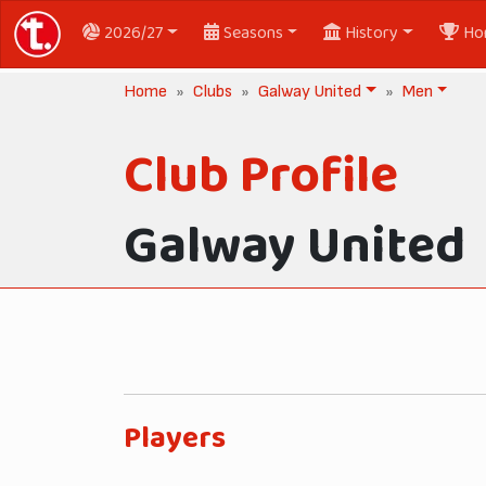
2026/27
Seasons
History
Ho
Home
Clubs
Galway United
Men
Club Profile
Galway United
Players