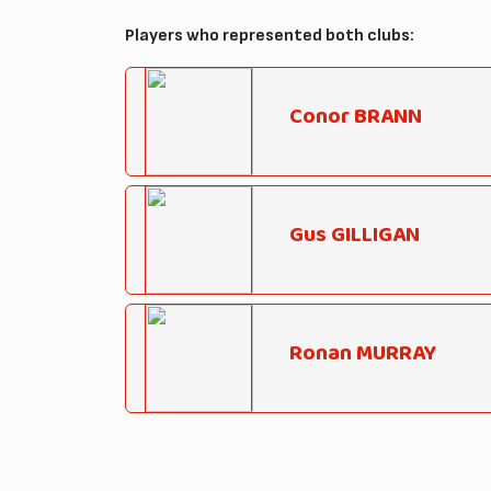
Players who represented both clubs:
Conor BRANN
Gus GILLIGAN
Ronan MURRAY