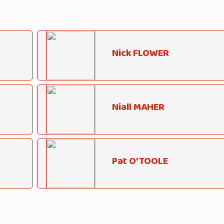
Nick FLOWER
Niall MAHER
Pat O'TOOLE