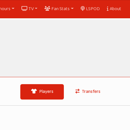
nours
TV
Fan Stats
LSPOD
About
Players
Transfers