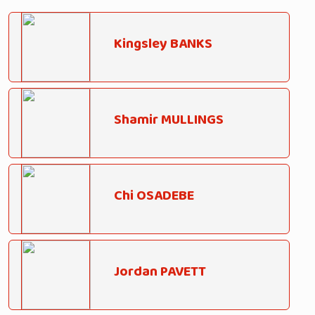
Kingsley BANKS
Shamir MULLINGS
Chi OSADEBE
Jordan PAVETT