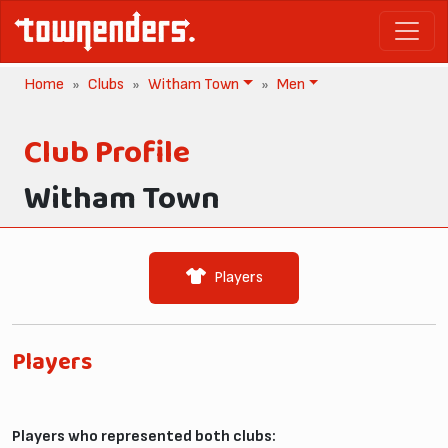
Home
Clubs
Witham Town
Men
Club Profile
Witham Town
Players
Players
Players who represented both clubs: