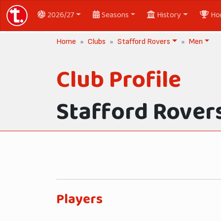
2026/27
Seasons
History
Ho
Home
Clubs
Stafford Rovers
Men
Club Profile
Stafford Rover
Players