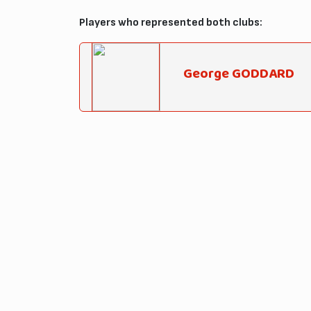
Players who represented both clubs:
George GODDARD