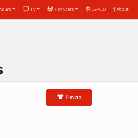
nours
TV
Fan Stats
LSPOD
About
s
Players