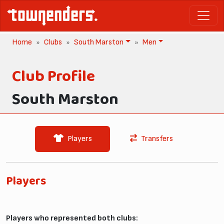
Home
Clubs
South Marston
Men
Club Profile
South Marston
Players
Transfers
Players
Players who represented both clubs: