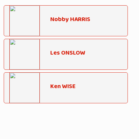
Nobby HARRIS
Les ONSLOW
Ken WISE