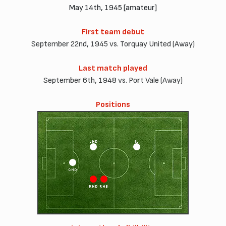
May 14th, 1945 [amateur]
First team debut
September 22nd, 1945 vs. Torquay United (Away)
Last match played
September 6th, 1948 vs. Port Vale (Away)
Positions
LHD
IL
CHD
RHD
RHB