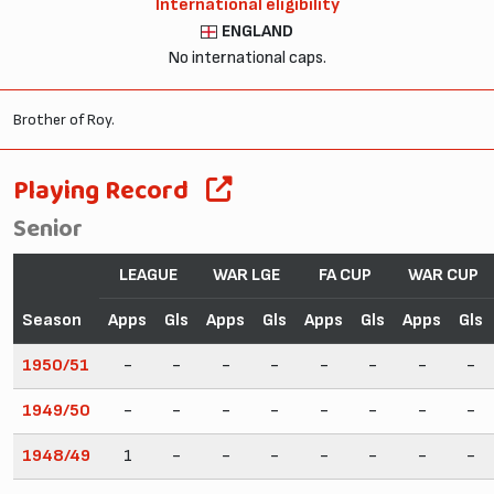
International eligibility
ENGLAND
No international caps.
Brother of Roy.
Playing Record
Senior
LEAGUE
WAR LGE
FA CUP
WAR CUP
Season
Apps
Gls
Apps
Gls
Apps
Gls
Apps
Gls
1950/51
-
-
-
-
-
-
-
-
1949/50
-
-
-
-
-
-
-
-
1948/49
1
-
-
-
-
-
-
-