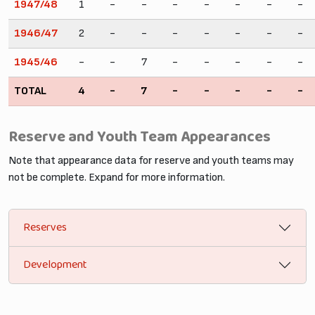
1947/48
1
-
-
-
-
-
-
-
1946/47
2
-
-
-
-
-
-
-
1945/46
-
-
7
-
-
-
-
-
TOTAL
4
-
7
-
-
-
-
-
Reserve and Youth Team Appearances
Note that appearance data for reserve and youth teams may
not be complete. Expand for more information.
Reserves
Development