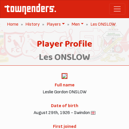
Home
History
Players
Men
Les ONSLOW
Player Profile
Les ONSLOW
Full name
Leslie Gordon ONSLOW
Date of birth
August 29th, 1926 - Swindon
First joined