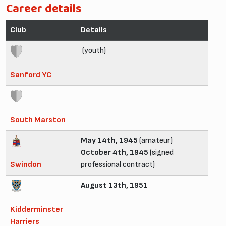
Career details
Club
Details
(youth)
Sanford YC
South Marston
May 14th, 1945
(amateur)
October 4th, 1945
(signed
Swindon
professional contract)
August 13th, 1951
Kidderminster
Harriers