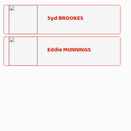
Syd BROOKES
Eddie MUNNINGS