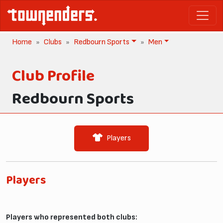
Home
Clubs
Redbourn Sports
Men
Club Profile
Redbourn Sports
Players
Players
Players who represented both clubs: