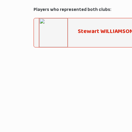
Players who represented both clubs:
Stewart WILLIAMSO