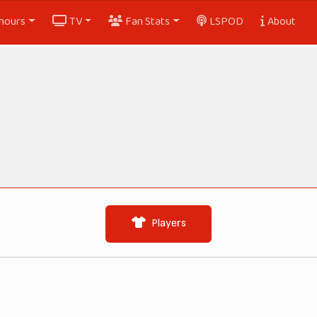
nours
TV
Fan Stats
LSPOD
About
Players