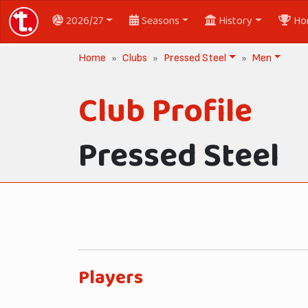
2026/27
Seasons
History
Ho
Home
Clubs
Pressed Steel
Men
Club Profile
Pressed Steel
Players