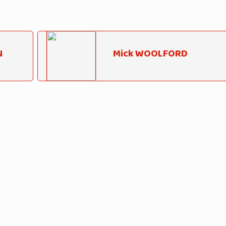
N
Mick WOOLFORD