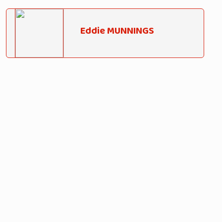
Eddie MUNNINGS