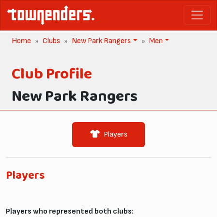
Home
Clubs
New Park Rangers
Men
Club Profile
New Park Rangers
Players
Players
Players who represented both clubs: