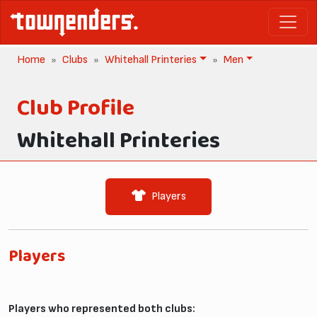
Home
Clubs
Whitehall Printeries
Men
Club Profile
Whitehall Printeries
Players
Players
Players who represented both clubs: