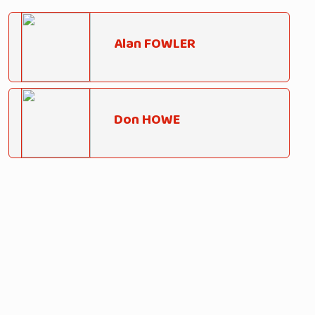
Alan FOWLER
Don HOWE