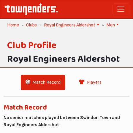
Home
Clubs
Royal Engineers Aldershot
Men
Club Profile
Royal Engineers Aldershot
Match Record
Players
Match Record
No senior matches played between Swindon Town and
Royal Engineers Aldershot.