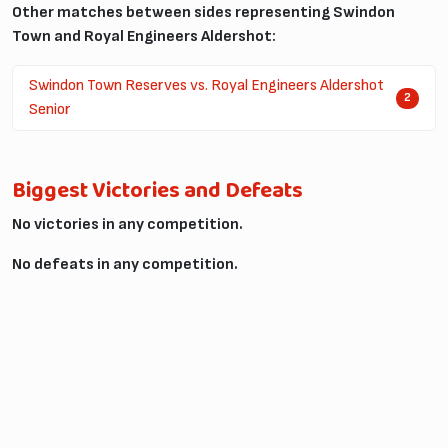
Other matches between sides representing Swindon
Town and Royal Engineers Aldershot:
Swindon Town Reserves vs. Royal Engineers Aldershot
2
Senior
Biggest Victories and Defeats
No victories in any competition.
No defeats in any competition.