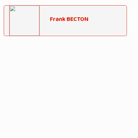
Frank BECTON