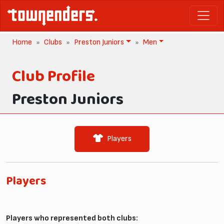
Home
Clubs
Preston Juniors
Men
Club Profile
Preston Juniors
Players
Players
Players who represented both clubs: