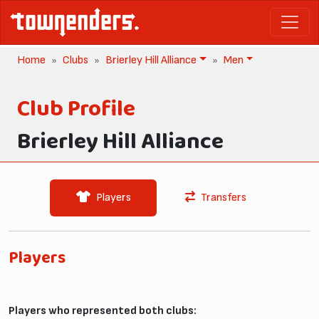
Home
Clubs
Brierley Hill Alliance
Men
Club Profile
Brierley Hill Alliance
Players
Transfers
Players
Players who represented both clubs: