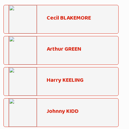
Cecil BLAKEMORE
Arthur GREEN
Harry KEELING
Johnny KIDD