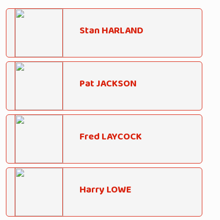
Stan HARLAND
Pat JACKSON
Fred LAYCOCK
Harry LOWE