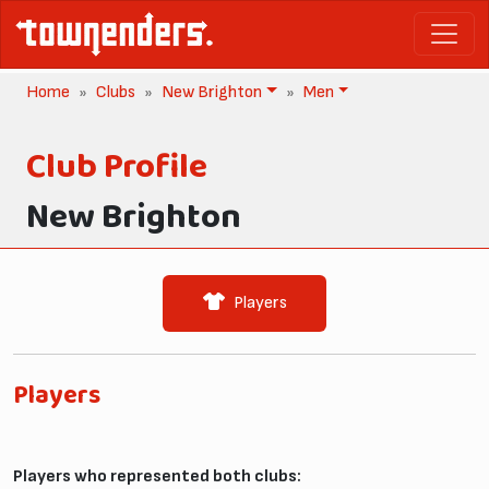
Home
Clubs
New Brighton
Men
Club Profile
New Brighton
Players
Players
Players who represented both clubs: