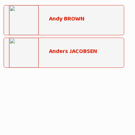
Andy BROWN
Anders JACOBSEN