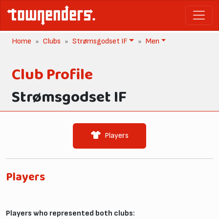
Home
Clubs
Strømsgodset IF
Men
Club Profile
Strømsgodset IF
Players
Players
Players who represented both clubs: