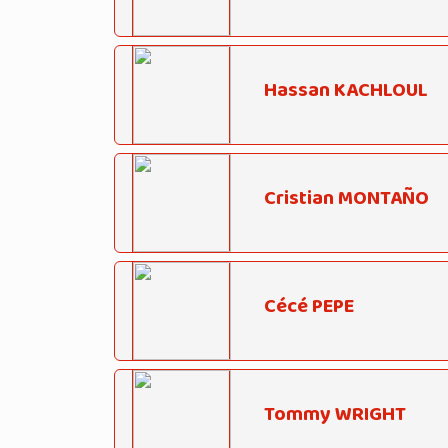
Hassan KACHLOUL
Cristian MONTAÑO
Cécé PEPE
Tommy WRIGHT