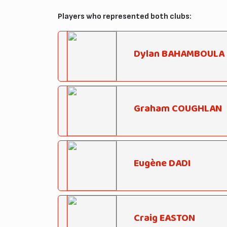
Players who represented both clubs:
Dylan BAHAMBOULA
Graham COUGHLAN
Eugène DADI
Craig EASTON