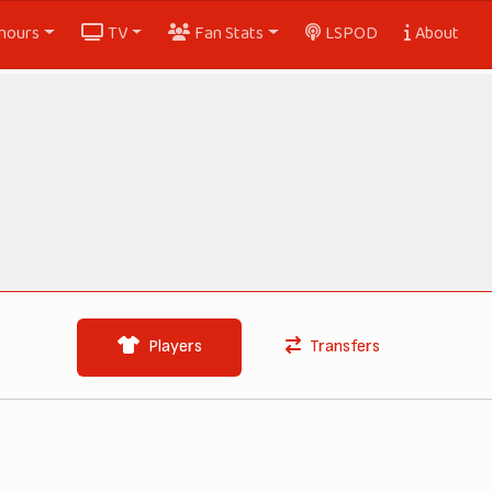
nours
TV
Fan Stats
LSPOD
About
Players
Transfers