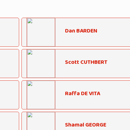
Dan BARDEN
Scott CUTHBERT
Raffa DE VITA
Shamal GEORGE