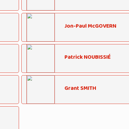
Jon-Paul McGOVERN
Patrick NOUBISSIÉ
Grant SMITH