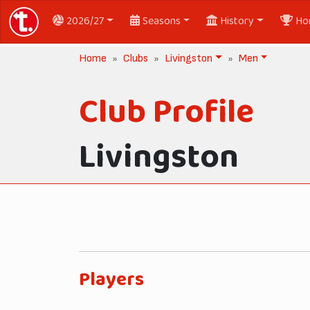
2026/27
Seasons
History
Ho
Home
Clubs
Livingston
Men
Club Profile
Livingston
Players